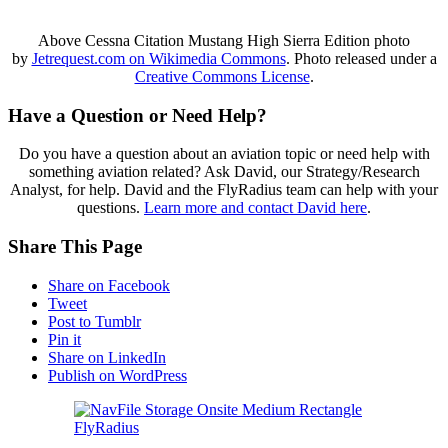
Above Cessna Citation Mustang High Sierra Edition photo
by
Jetrequest.com on Wikimedia Commons
. Photo released under a
Creative Commons License
.
Have a Question or Need Help?
Do you have a question about an aviation topic or need help with
something aviation related? Ask David, our Strategy/Research
Analyst, for help. David and the FlyRadius team can help with your
questions.
Learn more and contact David here
.
Share This Page
Share on Facebook
Tweet
Post to Tumblr
Pin it
Share on LinkedIn
Publish on WordPress