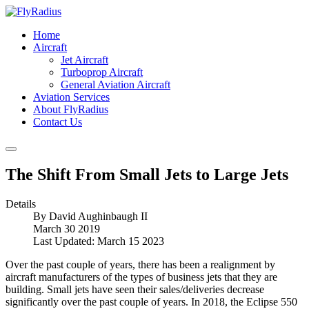
Home
Aircraft
Jet Aircraft
Turboprop Aircraft
General Aviation Aircraft
Aviation Services
About FlyRadius
Contact Us
The Shift From Small Jets to Large Jets
Details
By
David Aughinbaugh II
March 30 2019
Last Updated: March 15 2023
Over the past couple of years, there has been a realignment by
aircraft manufacturers of the types of business jets that they are
building. Small jets have seen their sales/deliveries decrease
significantly over the past couple of years. In 2018, the Eclipse 550