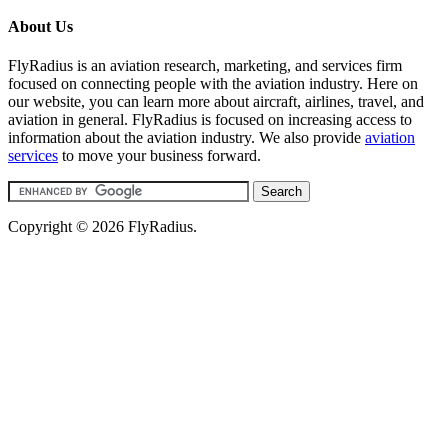
About Us
FlyRadius is an aviation research, marketing, and services firm
focused on connecting people with the aviation industry. Here on
our website, you can learn more about aircraft, airlines, travel, and
aviation in general. FlyRadius is focused on increasing access to
information about the aviation industry. We also provide
aviation
services
to move your business forward.
Copyright © 2026 FlyRadius.