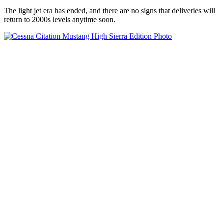
The light jet era has ended, and there are no signs that deliveries will
return to 2000s levels anytime soon.