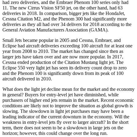
had zero deliveries, and the Embraer Phenom 100 series only had
11. The new Cirrus Vision SF50 jet, on the other hand, had 63
deliveries in 2018. In comparison, bigger jets like the HondaJet,
Cessna Citation M2, and the Phenom 300 had significantly more
deliveries as they all had over 34 delivers for 2018 according to the
General Aviation Manufacturers Association (GAMA).
Small Jets became popular in 2005 and Cessna, Embraer, and
Eclipse had aircraft deliveries exceeding 100 aircraft for at least one
year from 2008 to 2010. The market has changed since then as
larger jets have taken over and are now more popular. In 2017,
Cessna ended production of the Citation Mustang light jet. The
Eclipse 550 very light jet has seen its delivery count drop to zero
and the Phenom 100 is significantly down from its peak of 100
aircraft delivered in 2010.
What does the light jet decline mean for the market and the economy
in general? Buyers for entry-level jet have diminished, while
purchasers of higher end jets remain in the market. Recent economic
conditions are likely not to improve the situation as global growth is
slowing. The slowdown in light jet purchases may have been a
leading indicator of the current downturn in the economy. Will the
weakness in entry-level jets fly over to larger aircraft? In the short
term, there does not seem to be a slowdown in large jets on the
horizon; however, this could change over the long run.