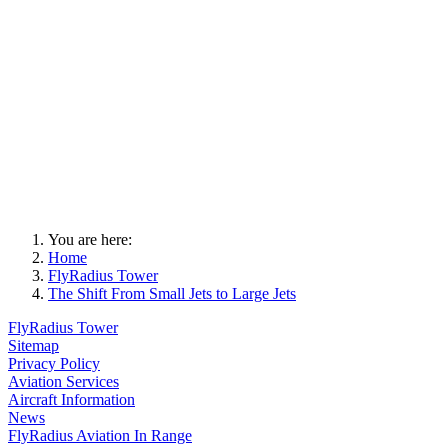
You are here:
Home
FlyRadius Tower
The Shift From Small Jets to Large Jets
FlyRadius Tower
Sitemap
Privacy Policy
Aviation Services
Aircraft Information
News
FlyRadius Aviation In Range