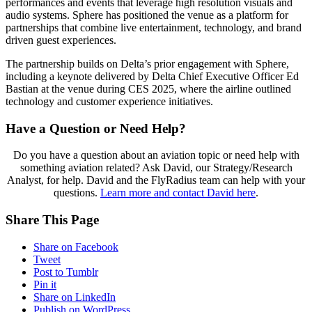
performances and events that leverage high resolution visuals and
audio systems. Sphere has positioned the venue as a platform for
partnerships that combine live entertainment, technology, and brand
driven guest experiences.
The partnership builds on Delta’s prior engagement with Sphere,
including a keynote delivered by Delta Chief Executive Officer Ed
Bastian at the venue during CES 2025, where the airline outlined
technology and customer experience initiatives.
Have a Question or Need Help?
Do you have a question about an aviation topic or need help with
something aviation related? Ask David, our Strategy/Research
Analyst, for help. David and the FlyRadius team can help with your
questions.
Learn more and contact David here
.
Share This Page
Share on Facebook
Tweet
Post to Tumblr
Pin it
Share on LinkedIn
Publish on WordPress