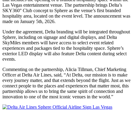
Las Vegas entertainment venue. The partnership brings Delta’s
SKY360° Club concept to Sphere as the venue’s first branded
hospitality area, located on the event level. The announcement was
made on January 5th, 2026.
Under the agreement, Delta branding will be integrated throughout
Sphere, including on signage and digital displays, and Delta
SkyMiles members will have access to select event related
experiences and packages tied to the hospitality space. Sphere’s
exterior LED display will also feature Delta content during select
events.
Commenting on the partnership, Alicia Tillman, Chief Marketing
Officer at Delta Air Lines, said, “At Delta, our mission is to make
every journey matter, and that extends beyond the flight. Just as we
connect people to the places and experiences that matter most, this
partnership allows us to bring the same spirit of connection and
innovation to one of the most iconic venues in the world.”