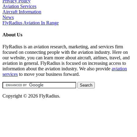
Privacy Policy
Aviation Services
Aircraft Information
News
FlyRadius Aviation In Range
About Us
FlyRadius is an aviation research, marketing, and services firm
focused on connecting people with the aviation industry. Here on
our website, you can learn more about aircraft, airlines, travel, and
aviation in general. FlyRadius is focused on increasing access to
information about the aviation industry. We also provide
aviation
services
to move your business forward.
Copyright © 2026 FlyRadius.