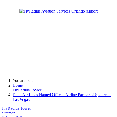
You are here:
Home
FlyRadius Tower
Delta Air Lines Named Official Airline Partner of Sphere in
Las Vegas
FlyRadius Tower
Sitemap