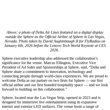
Above: a photo of Delta Air Lines featured on a digital display
outside the Sphere as the Official Airline of Sphere in Las Vegas,
Nevada. Photo taken by David Aughinbaugh II for FlyRadius on
January 6th, 2026 before the Lenovo Tech World Keynote at CES
2026.
Sphere executive leadership also addressed the collaboration’s
significance for the venue. Marcus Ellington, Executive Vice
President of Ad Sales and Sponsorships at Sphere, said, “Delta and
Sphere share a commitment to innovation, technology and
connecting people through world-class experiences. We are proud to
welcome Delta as our partner on two firsts for Sphere — our first
official airline and our first branded hospitality space — and we look
forward to building on this collaboration.”
Sphere, located near the Las Vegas Strip, opened in 2023 and is
designed for immersive live entertainment using its expansive
interior and exterior LED surfaces. The venue hosts a range of