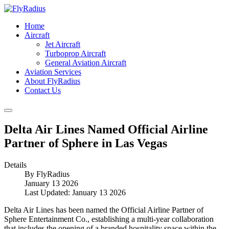
Home
Aircraft
Jet Aircraft
Turboprop Aircraft
General Aviation Aircraft
Aviation Services
About FlyRadius
Contact Us
Delta Air Lines Named Official Airline
Partner of Sphere in Las Vegas
Details
By
FlyRadius
January 13 2026
Last Updated: January 13 2026
Delta Air Lines has been named the Official Airline Partner of
Sphere Entertainment Co., establishing a multi-year collaboration
that includes the opening of a branded hospitality space within the