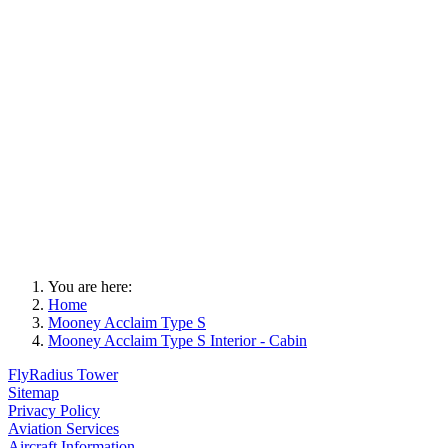
You are here:
Home
Mooney Acclaim Type S
Mooney Acclaim Type S Interior - Cabin
FlyRadius Tower
Sitemap
Privacy Policy
Aviation Services
Aircraft Information