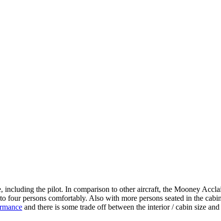
including the pilot. In comparison to other aircraft, the Mooney Acclai
 to four persons comfortably. Also with more persons seated in the cabi
ormance
and there is some trade off between the interior / cabin size an