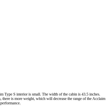
m Type S interior is small. The width of the cabin is 43.5 inches.
n, there is more weight, which will decrease the range of the Acclaim
d performance.