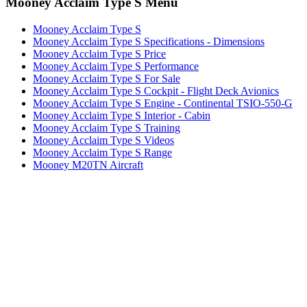
Mooney Acclaim Type S Menu
Mooney Acclaim Type S
Mooney Acclaim Type S Specifications - Dimensions
Mooney Acclaim Type S Price
Mooney Acclaim Type S Performance
Mooney Acclaim Type S For Sale
Mooney Acclaim Type S Cockpit - Flight Deck Avionics
Mooney Acclaim Type S Engine - Continental TSIO-550-G
Mooney Acclaim Type S Interior - Cabin
Mooney Acclaim Type S Training
Mooney Acclaim Type S Videos
Mooney Acclaim Type S Range
Mooney M20TN Aircraft