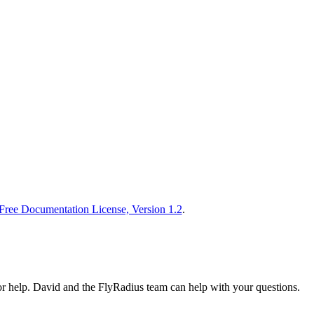
ee Documentation License, Version 1.2
.
or help. David and the FlyRadius team can help with your questions.