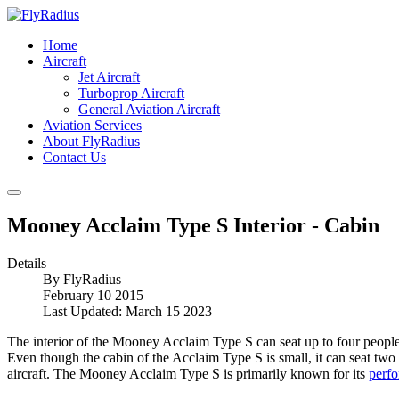
Home
Aircraft
Jet Aircraft
Turboprop Aircraft
General Aviation Aircraft
Aviation Services
About FlyRadius
Contact Us
Mooney Acclaim Type S Interior - Cabin
Details
By
FlyRadius
February 10 2015
Last Updated: March 15 2023
The interior of the Mooney Acclaim Type S can seat up to four people, 
Even though the cabin of the Acclaim Type S is small, it can seat two
aircraft. The Mooney Acclaim Type S is primarily known for its
perf