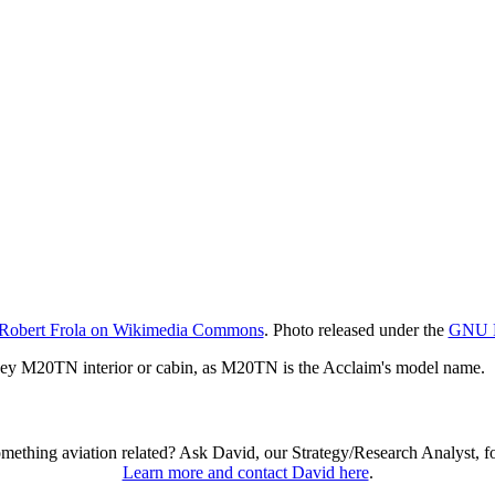
Robert Frola on Wikimedia Commons
. Photo released under the
GNU Fr
ney M20TN interior or cabin, as M20TN is the Acclaim's model name.
omething aviation related? Ask David, our Strategy/Research Analyst, f
Learn more and contact David here
.