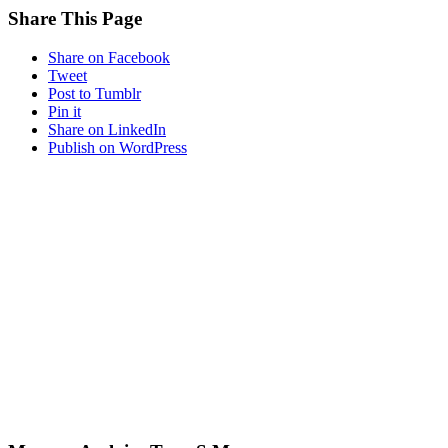
Share This Page
Share on Facebook
Tweet
Post to Tumblr
Pin it
Share on LinkedIn
Publish on WordPress