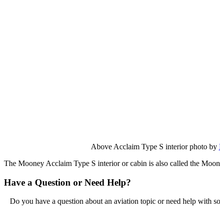
Above Acclaim Type S interior photo by
The Mooney Acclaim Type S interior or cabin is also called the Moo
Have a Question or Need Help?
Do you have a question about an aviation topic or need help with s