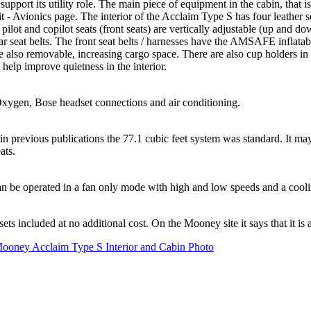
ort its utility role. The main piece of equipment in the cabin, that is
vionics page. The interior of the Acclaim Type S has four leather seat
ilot and copilot seats (front seats) are vertically adjustable (up and dow
e rear seat belts. The front seat belts / harnesses have the AMSAFE infl
 are also removable, increasing cargo space. There are also cup holders i
help improve quietness in the interior.
ygen, Bose headset connections and air conditioning.
previous publications the 77.1 cubic feet system was standard. It may 
ats.
t can be operated in a fan only mode with high and low speeds and a coo
ncluded at no additional cost. On the Mooney site it says that it is an 