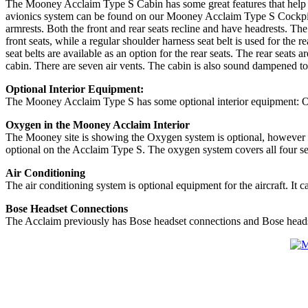
The Mooney Acclaim Type S Cabin has some great features that help supp
avionics system can be found on our Mooney Acclaim Type S Cockpit - A
armrests. Both the front and rear seats recline and have headrests. The p
front seats, while a regular shoulder harness seat belt is used for th
seat belts are available as an option for the rear seats. The rear seats
cabin. There are seven air vents. The cabin is also sound dampened to 
Optional Interior Equipment:
The Mooney Acclaim Type S has some optional interior equipment: Ox
Oxygen in the Mooney Acclaim Interior
The Mooney site is showing the Oxygen system is optional, however in 
optional on the Acclaim Type S. The oxygen system covers all four se
Air Conditioning
The air conditioning system is optional equipment for the aircraft. I
Bose Headset Connections
The Acclaim previously has Bose headset connections and Bose headsets i