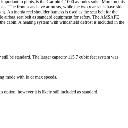
 important to pilots, is the Garmin G1000 avionics suite. More on this
s. The front seats have armrests, while the two rear seats have side
n). An inertia reel shoulder harness is used as the seat belt for the
atable airbag seat belt as standard equipment for safety. The AMSAFE
n the cabin. A heating system with windshield defrost is included in the
still be standard. The larger capacity 115.7 cubic feet system was
ling mode with lo or max speeds.
option, however it is likely still included as standard.