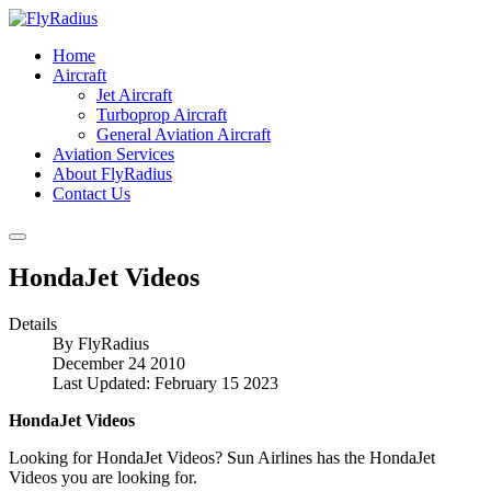
Home
Aircraft
Jet Aircraft
Turboprop Aircraft
General Aviation Aircraft
Aviation Services
About FlyRadius
Contact Us
HondaJet Videos
Details
By
FlyRadius
December 24 2010
Last Updated: February 15 2023
HondaJet Videos
Looking for HondaJet Videos? Sun Airlines has the HondaJet
Videos you are looking for.