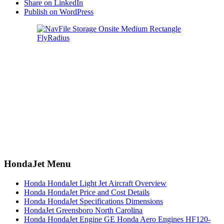
Share on LinkedIn
Publish on WordPress
HondaJet Menu
Honda HondaJet Light Jet Aircraft Overview
Honda HondaJet Price and Cost Details
Honda HondaJet Specifications Dimensions
HondaJet Greensboro North Carolina
Honda HondaJet Engine GE Honda Aero Engines HF120-