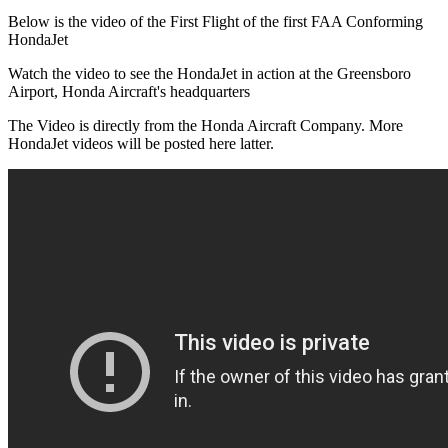
Below is the video of the First Flight of the first FAA Conforming
HondaJet
Watch the video to see the HondaJet in action at the Greensboro
Airport, Honda Aircraft's headquarters
The Video is directly from the Honda Aircraft Company. More
HondaJet videos will be posted here latter.