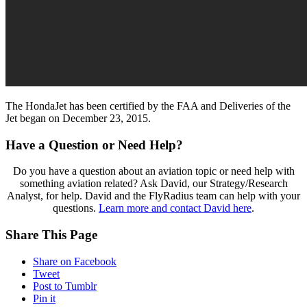
The HondaJet has been certified by the FAA and Deliveries of the
Jet began on December 23, 2015.
Have a Question or Need Help?
Do you have a question about an aviation topic or need help with
something aviation related? Ask David, our Strategy/Research
Analyst, for help. David and the FlyRadius team can help with your
questions.
Learn more and contact David here
.
Share This Page
Share on Facebook
Tweet
Post to Tumblr
Pin it