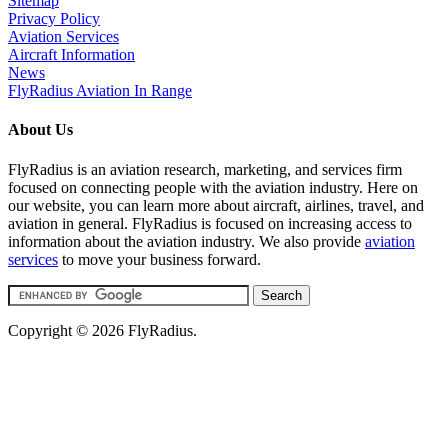
Sitemap
Privacy Policy
Aviation Services
Aircraft Information
News
FlyRadius Aviation In Range
About Us
FlyRadius is an aviation research, marketing, and services firm
focused on connecting people with the aviation industry. Here on
our website, you can learn more about aircraft, airlines, travel, and
aviation in general. FlyRadius is focused on increasing access to
information about the aviation industry. We also provide
aviation
services
to move your business forward.
Copyright © 2026 FlyRadius.