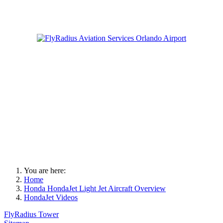
You are here:
Home
Honda HondaJet Light Jet Aircraft Overview
HondaJet Videos
FlyRadius Tower