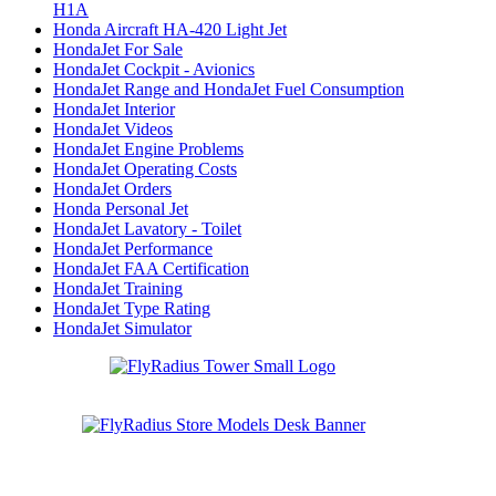
H1A
Honda Aircraft HA-420 Light Jet
HondaJet For Sale
HondaJet Cockpit - Avionics
HondaJet Range and HondaJet Fuel Consumption
HondaJet Interior
HondaJet Videos
HondaJet Engine Problems
HondaJet Operating Costs
HondaJet Orders
Honda Personal Jet
HondaJet Lavatory - Toilet
HondaJet Performance
HondaJet FAA Certification
HondaJet Training
HondaJet Type Rating
HondaJet Simulator