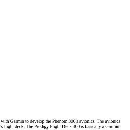
p with Garmin to develop the Phenom 300's avionics. The avionics
 flight deck. The Prodigy Flight Deck 300 is basically a Garmin