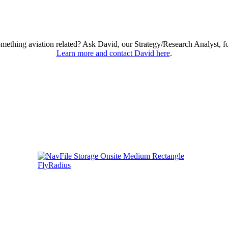
omething aviation related? Ask David, our Strategy/Research Analyst, f
Learn more and contact David here
.