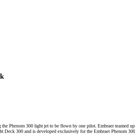
ck
g the Phenom 300 light jet to be flown by one pilot. Embraer teamed u
ht Deck 300 and is developed exclusively for the Embraer Phenom 300's