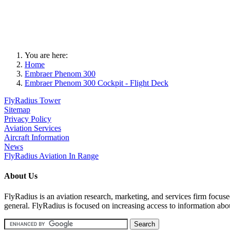
You are here:
Home
Embraer Phenom 300
Embraer Phenom 300 Cockpit - Flight Deck
FlyRadius Tower
Sitemap
Privacy Policy
Aviation Services
Aircraft Information
News
FlyRadius Aviation In Range
About Us
FlyRadius is an aviation research, marketing, and services firm focused
general. FlyRadius is focused on increasing access to information abo