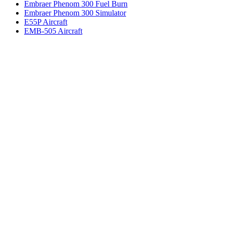
Embraer Phenom 300 Fuel Burn
Embraer Phenom 300 Simulator
E55P Aircraft
EMB-505 Aircraft