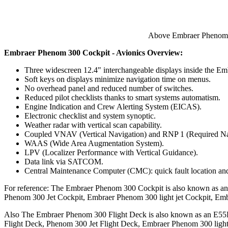
Above Embraer Phenom 3
Embraer Phenom 300 Cockpit - Avionics Overview:
Three widescreen 12.4" interchangeable displays inside the E
Soft keys on displays minimize navigation time on menus.
No overhead panel and reduced number of switches.
Reduced pilot checklists thanks to smart systems automatism.
Engine Indication and Crew Alerting System (EICAS).
Electronic checklist and system synoptic.
Weather radar with vertical scan capability.
Coupled VNAV (Vertical Navigation) and RNP 1 (Required Na
WAAS (Wide Area Augmentation System).
LPV (Localizer Performance with Vertical Guidance).
Data link via SATCOM.
Central Maintenance Computer (CMC): quick fault location and 
For reference: The Embraer Phenom 300 Cockpit is also known as 
Phenom 300 Jet Cockpit, Embraer Phenom 300 light jet Cockpit, Em
Also The Embraer Phenom 300 Flight Deck is also known as an E55
Flight Deck, Phenom 300 Jet Flight Deck, Embraer Phenom 300 light