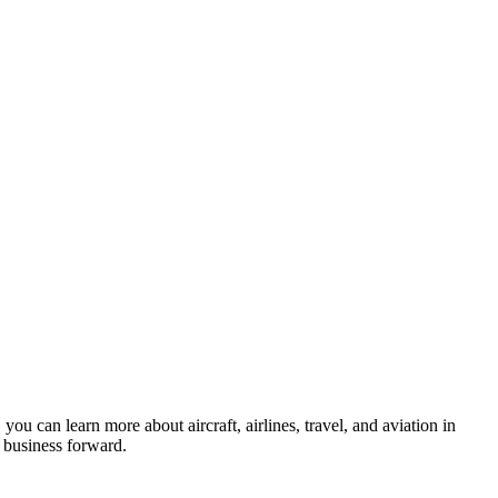
ou can learn more about aircraft, airlines, travel, and aviation in
business forward.