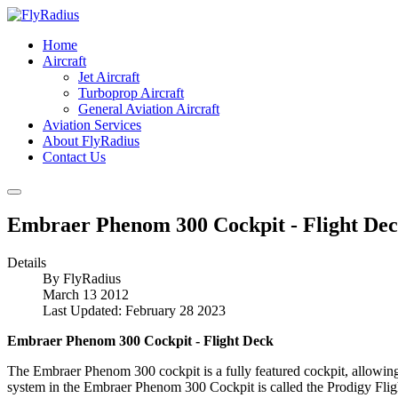
Home
Aircraft
Jet Aircraft
Turboprop Aircraft
General Aviation Aircraft
Aviation Services
About FlyRadius
Contact Us
Embraer Phenom 300 Cockpit - Flight De
Details
By
FlyRadius
March 13 2012
Last Updated: February 28 2023
Embraer Phenom 300 Cockpit - Flight Deck
The Embraer Phenom 300 cockpit is a fully featured cockpit, allowin
system in the Embraer Phenom 300 Cockpit is called the Prodigy Flig