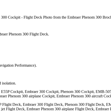
00 Cockpit - Flight Deck Photo from the Embraer Phenom 300 Broch
mbraer Phenom 300 Flight Deck.
vigation Performance).
isolation.
an E55P Cockpit, Embraer 300 Cockpit, Phenom 300 Cockpit, EMB-505
braer Phenom 300 airplane Cockpit, Embraer Phenom 300 aircraft Cock
P Flight Deck, Embraer 300 Flight Deck, Phenom 300 Flight Deck, E
 jet Flight Deck, Embraer Phenom 300 airplane Flight Deck, Embraer