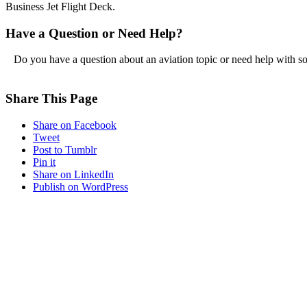
Business Jet Flight Deck.
Have a Question or Need Help?
Do you have a question about an aviation topic or need help with s
Share This Page
Share on Facebook
Tweet
Post to Tumblr
Pin it
Share on LinkedIn
Publish on WordPress