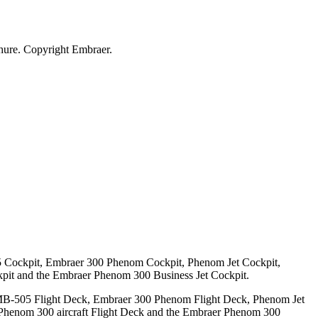
ure. Copyright Embraer.
 Cockpit, Embraer 300 Phenom Cockpit, Phenom Jet Cockpit,
pit and the Embraer Phenom 300 Business Jet Cockpit.
MB-505 Flight Deck, Embraer 300 Phenom Flight Deck, Phenom Jet
 Phenom 300 aircraft Flight Deck and the Embraer Phenom 300