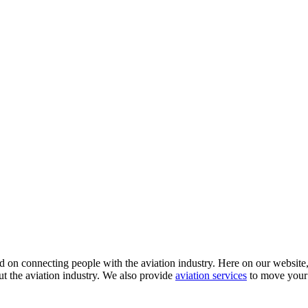
 on connecting people with the aviation industry. Here on our website, y
ut the aviation industry. We also provide
aviation services
to move your 