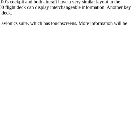
s cockpit and both aircraft have a very similar layout in the
00 flight deck can display interchangeable information. Another key
t deck.
ionics suite, which has touchscreens. More information will be