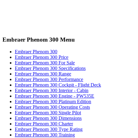
Embraer Phenom 300 Menu
Embraer Phenom 300
Embraer Phenom 300 Price
Embraer Phenom 300 For Sale
Embraer Phenom 300 Specifications
Embraer Phenom 300 Range
Embraer Phenom 300 Performance
Embraer Phenom 300 Cockpit - Flight Deck
Embraer Phenom 300 Interior - Cabin
Embraer Phenom 300 Engine - PW535E
Embraer Phenom 300 Platinum Edition
Embraer Phenom 300 Operating Costs
Embraer Phenom 300 Single Pilot
Embraer Phenom 300 Dimensions
Embraer Phenom 300 Charter
Embraer Phenom 300 Type Rating
Embraer Phenom 300 Training