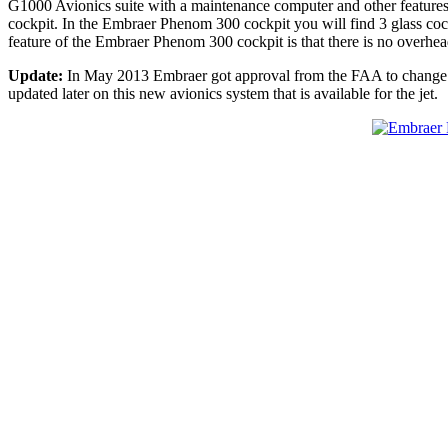
G1000 Avionics suite with a maintenance computer and other features.
cockpit. In the Embraer Phenom 300 cockpit you will find 3 glass coc
feature of the Embraer Phenom 300 cockpit is that there is no overhead
Update:
In May 2013 Embraer got approval from the FAA to change t
updated later on this new avionics system that is available for the jet.