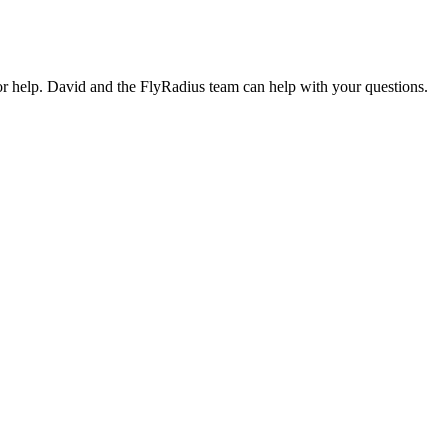
or help. David and the FlyRadius team can help with your questions.