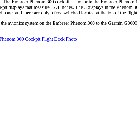
 The Embraer Phenom 300 cockpit is similar to the Embraer Phenom 100'
kpit displays that measure 12.4 inches. The 3 displays in the Phenom 3
 panel and there are only a few switched located at the top of the fligh
he avionics system on the Embraer Phenom 300 to the Garmin G3000 av