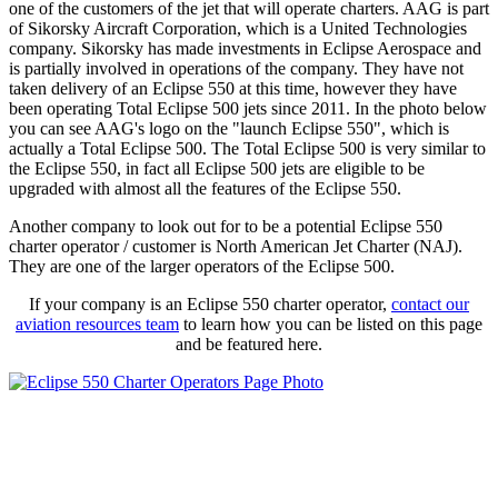
one of the customers of the jet that will operate charters. AAG is part
of Sikorsky Aircraft Corporation, which is a United Technologies
company. Sikorsky has made investments in Eclipse Aerospace and
is partially involved in operations of the company. They have not
taken delivery of an Eclipse 550 at this time, however they have
been operating Total Eclipse 500 jets since 2011. In the photo below
you can see AAG's logo on the "launch Eclipse 550", which is
actually a Total Eclipse 500. The Total Eclipse 500 is very similar to
the Eclipse 550, in fact all Eclipse 500 jets are eligible to be
upgraded with almost all the features of the Eclipse 550.
Another company to look out for to be a potential Eclipse 550
charter operator / customer is North American Jet Charter (NAJ).
They are one of the larger operators of the Eclipse 500.
If your company is an Eclipse 550 charter operator,
contact our
aviation resources team
to learn how you can be listed on this page
and be featured here.