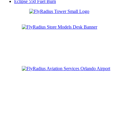
Eclipse 550 Fuel Burn