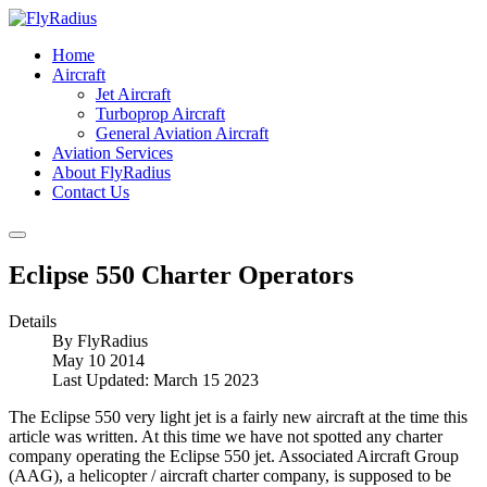
Home
Aircraft
Jet Aircraft
Turboprop Aircraft
General Aviation Aircraft
Aviation Services
About FlyRadius
Contact Us
Eclipse 550 Charter Operators
Details
By
FlyRadius
May 10 2014
Last Updated: March 15 2023
The Eclipse 550 very light jet is a fairly new aircraft at the time this
article was written. At this time we have not spotted any charter
company operating the Eclipse 550 jet. Associated Aircraft Group
(AAG), a helicopter / aircraft charter company, is supposed to be