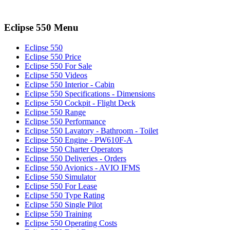
Eclipse 550 Menu
Eclipse 550
Eclipse 550 Price
Eclipse 550 For Sale
Eclipse 550 Videos
Eclipse 550 Interior - Cabin
Eclipse 550 Specifications - Dimensions
Eclipse 550 Cockpit - Flight Deck
Eclipse 550 Range
Eclipse 550 Performance
Eclipse 550 Lavatory - Bathroom - Toilet
Eclipse 550 Engine - PW610F-A
Eclipse 550 Charter Operators
Eclipse 550 Deliveries - Orders
Eclipse 550 Avionics - AVIO IFMS
Eclipse 550 Simulator
Eclipse 550 For Lease
Eclipse 550 Type Rating
Eclipse 550 Single Pilot
Eclipse 550 Training
Eclipse 550 Operating Costs