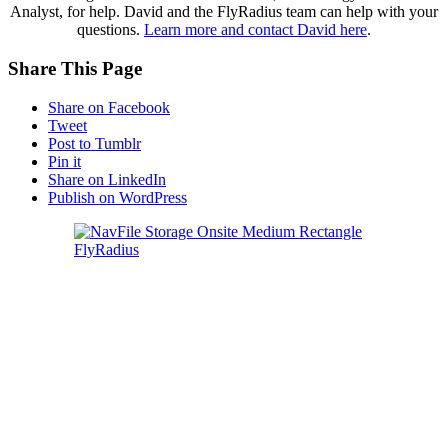
Analyst, for help. David and the FlyRadius team can help with your
questions.
Learn more and contact David here
.
Share This Page
Share on Facebook
Tweet
Post to Tumblr
Pin it
Share on LinkedIn
Publish on WordPress