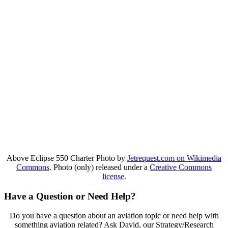
Above Eclipse 550 Charter Photo by
Jetrequest.com on Wikimedia
Commons
. Photo (only) released under a
Creative Commons
license
.
Have a Question or Need Help?
Do you have a question about an aviation topic or need help with
something aviation related? Ask David, our Strategy/Research