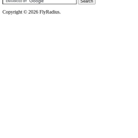
Copyright © 2026 FlyRadius.