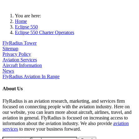
You are here:
Home
Eclipse 550
Eclipse 550 Charter Operators
FlyRadius Tower
Sitemap
Privacy Policy
Aviation Services
Aircraft Information
News
FlyRadius Aviation In Range
About Us
FlyRadius is an aviation research, marketing, and services firm
focused on connecting people with the aviation industry. Here on
our website, you can learn more about aircraft, airlines, travel, and
aviation in general. FlyRadius is focused on increasing access to
information about the aviation industry. We also provide
aviation
services
to move your business forward.