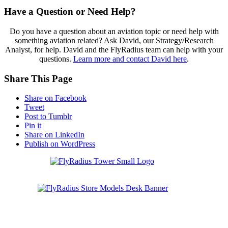
Have a Question or Need Help?
Do you have a question about an aviation topic or need help with
something aviation related? Ask David, our Strategy/Research
Analyst, for help. David and the FlyRadius team can help with your
questions.
Learn more and contact David here
.
Share This Page
Share on Facebook
Tweet
Post to Tumblr
Pin it
Share on LinkedIn
Publish on WordPress