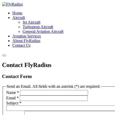
Home
Aircraft
Jet Aircraft
Turboprop Aircraft
General Aviation Aircraft
Aviation Services
About FlyRadius
Contact Us
Contact FlyRadius
Contact Form
Send an Email. All fields with an asterisk (*) are required.
Name
*
Email
*
Subject
*