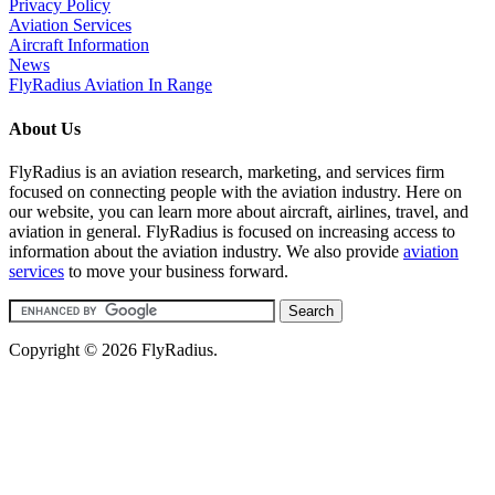
Privacy Policy
Aviation Services
Aircraft Information
News
FlyRadius Aviation In Range
About Us
FlyRadius is an aviation research, marketing, and services firm
focused on connecting people with the aviation industry. Here on
our website, you can learn more about aircraft, airlines, travel, and
aviation in general. FlyRadius is focused on increasing access to
information about the aviation industry. We also provide
aviation
services
to move your business forward.
Copyright © 2026 FlyRadius.