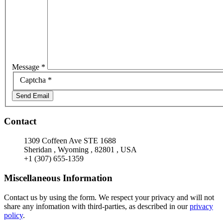
Message
*
Captcha
*
Send Email
Contact
1309 Coffeen Ave STE 1688
Sheridan
,
Wyoming
,
82801
,
USA
+1 (307) 655-1359
Miscellaneous Information
Contact us by using the form. We respect your privacy and will not
share any infomation with third-parties, as described in our
privacy
policy
.