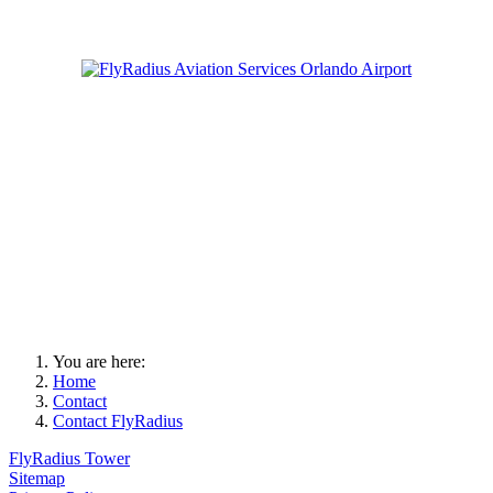
You are here:
Home
Contact
Contact FlyRadius
FlyRadius Tower
Sitemap