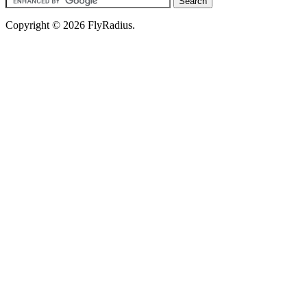
Copyright © 2026 FlyRadius.