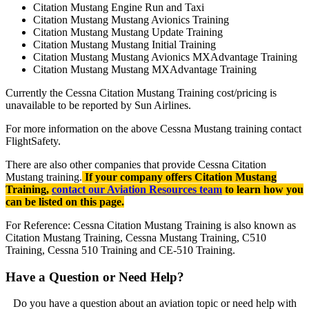
Citation Mustang Engine Run and Taxi
Citation Mustang Mustang Avionics Training
Citation Mustang Mustang Update Training
Citation Mustang Mustang Initial Training
Citation Mustang Mustang Avionics MXAdvantage Training
Citation Mustang Mustang MXAdvantage Training
Currently the Cessna Citation Mustang Training cost/pricing is
unavailable to be reported by Sun Airlines.
For more information on the above Cessna Mustang training contact
FlightSafety.
There are also other companies that provide Cessna Citation
Mustang training.
If your company offers Citation Mustang
Training,
contact our Aviation Resources team
to learn how you
can be listed on this page.
For Reference: Cessna Citation Mustang Training is also known as
Citation Mustang Training, Cessna Mustang Training, C510
Training, Cessna 510 Training and CE-510 Training.
Have a Question or Need Help?
Do you have a question about an aviation topic or need help with