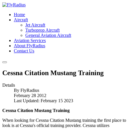
Home
Aircraft
Jet Aircraft
Turboprop Aircraft
General Aviation Aircraft
Aviation Services
About FlyRadius
Contact Us
Cessna Citation Mustang Training
Details
By
FlyRadius
February 28 2012
Last Updated: February 15 2023
Cessna Citation Mustang Training
When looking for Cessna Citation Mustang training the first place to
look is at Cessna's official training provider. Cessna utilizes