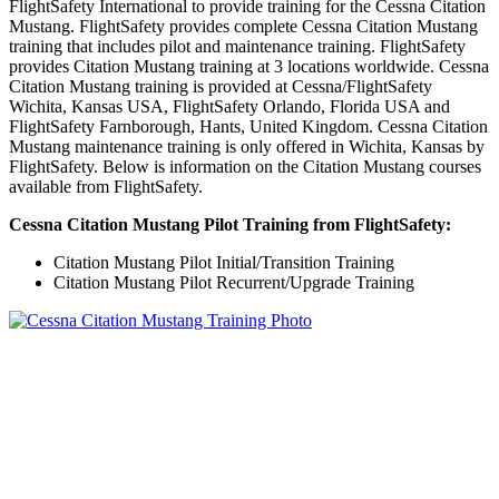
FlightSafety International to provide training for the Cessna Citation
Mustang. FlightSafety provides complete Cessna Citation Mustang
training that includes pilot and maintenance training. FlightSafety
provides Citation Mustang training at 3 locations worldwide. Cessna
Citation Mustang training is provided at Cessna/FlightSafety
Wichita, Kansas USA, FlightSafety Orlando, Florida USA and
FlightSafety Farnborough, Hants, United Kingdom. Cessna Citation
Mustang maintenance training is only offered in Wichita, Kansas by
FlightSafety. Below is information on the Citation Mustang courses
available from FlightSafety.
Cessna Citation Mustang Pilot Training from FlightSafety:
Citation Mustang Pilot Initial/Transition Training
Citation Mustang Pilot Recurrent/Upgrade Training