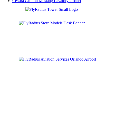
Cessna Citation Mustang Lavatory - Toilet