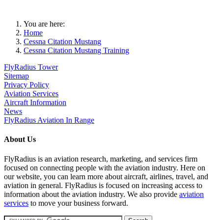
You are here:
Home
Cessna Citation Mustang
Cessna Citation Mustang Training
FlyRadius Tower
Sitemap
Privacy Policy
Aviation Services
Aircraft Information
News
FlyRadius Aviation In Range
About Us
FlyRadius is an aviation research, marketing, and services firm
focused on connecting people with the aviation industry. Here on
our website, you can learn more about aircraft, airlines, travel, and
aviation in general. FlyRadius is focused on increasing access to
information about the aviation industry. We also provide
aviation
services
to move your business forward.