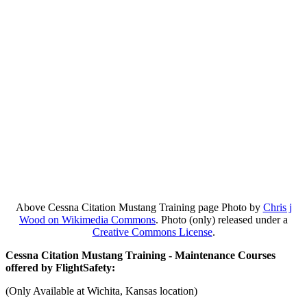
Above Cessna Citation Mustang Training page Photo by
Chris j
Wood on Wikimedia Commons
. Photo (only) released under a
Creative Commons License
.
Cessna Citation Mustang Training - Maintenance Courses
offered by FlightSafety:
(Only Available at Wichita, Kansas location)