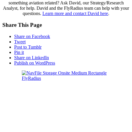
something aviation related? Ask David, our Strategy/Research
Analyst, for help. David and the FlyRadius team can help with your
questions.
Learn more and contact David here
.
Share This Page
Share on Facebook
Tweet
Post to Tumblr
Pin it
Share on LinkedIn
Publish on WordPress