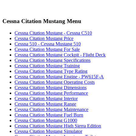
Cessna Citation Mustang Menu
Cessna Citation Mustang - Cessna C510
Cessna Citation Mustang Price
Cessna 510 - Cessna Mustang 510
Cessna Citation Mustang For Sale
Cessna Citation Mustang Cockpit - Flight Deck
Cessna Citation Mustang Specifications
Cessna Citation Mustang Training
Cessna Citation Mustang Type Rating
Cessna Citation Mustang Engine - PW615F-A
Cessna Citation Mustang Operating Costs
Cessna Citation Mustang Dimensions
Cessna Citation Mustang Performance
Cessna Citation Mustang Interior
Cessna Citation Mustang Range
Cessna Citation Mustang Maintenance
Cessna Citation Mustang Fuel Burn
Cessna Citation Mustang G1000
Cessna Citation Mustang High Sierra Edition
Cessna Citation Mustang Simulator