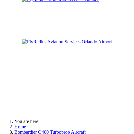
You are here:
Home
Bombardier Q400 Turboprop Aircraft