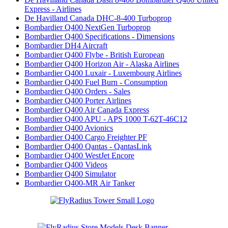
Express - Airlines
De Havilland Canada DHC-8-400 Turboprop
Bombardier Q400 NextGen Turboprop
Bombardier Q400 Specifications - Dimensions
Bombardier DH4 Aircraft
Bombardier Q400 Flybe - British European
Bombardier Q400 Horizon Air - Alaska Airlines
Bombardier Q400 Luxair - Luxembourg Airlines
Bombardier Q400 Fuel Burn - Consumption
Bombardier Q400 Orders - Sales
Bombardier Q400 Porter Airlines
Bombardier Q400 Air Canada Express
Bombardier Q400 APU - APS 1000 T-62T-46C12
Bombardier Q400 Avionics
Bombardier Q400 Cargo Freighter PF
Bombardier Q400 Qantas - QantasLink
Bombardier Q400 WestJet Encore
Bombardier Q400 Videos
Bombardier Q400 Simulator
Bombardier Q400-MR Air Tanker