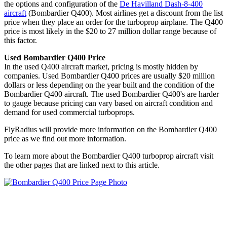
the options and configuration of the
De Havilland Dash-8-400
aircraft
(Bombardier Q400). Most airlines get a discount from the list
price when they place an order for the turboprop airplane. The Q400
price is most likely in the $20 to 27 million dollar range because of
this factor.
Used Bombardier Q400 Price
In the used Q400 aircraft market, pricing is mostly hidden by
companies. Used Bombardier Q400 prices are usually $20 million
dollars or less depending on the year built and the condition of the
Bombardier Q400 aircraft. The used Bombardier Q400's are harder
to gauge because pricing can vary based on aircraft condition and
demand for used commercial turboprops.
FlyRadius will provide more information on the Bombardier Q400
price as we find out more information.
To learn more about the Bombardier Q400 turboprop aircraft visit
the other pages that are linked next to this article.