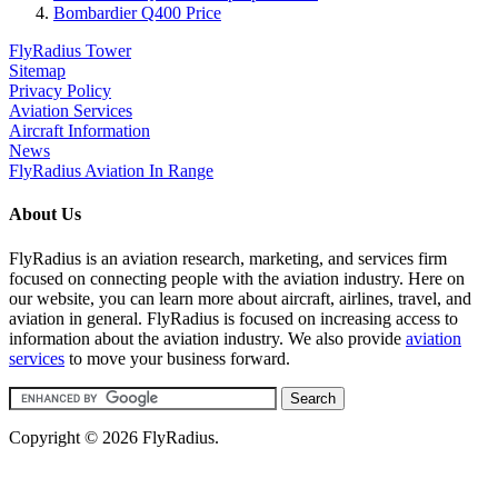
Bombardier Q400 Price
FlyRadius Tower
Sitemap
Privacy Policy
Aviation Services
Aircraft Information
News
FlyRadius Aviation In Range
About Us
FlyRadius is an aviation research, marketing, and services firm
focused on connecting people with the aviation industry. Here on
our website, you can learn more about aircraft, airlines, travel, and
aviation in general. FlyRadius is focused on increasing access to
information about the aviation industry. We also provide
aviation
services
to move your business forward.
Copyright © 2026 FlyRadius.