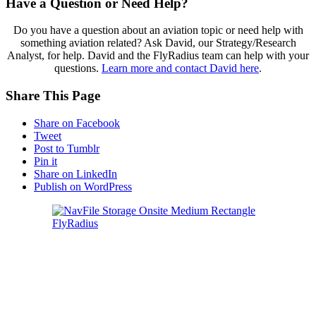
Have a Question or Need Help?
Do you have a question about an aviation topic or need help with
something aviation related? Ask David, our Strategy/Research
Analyst, for help. David and the FlyRadius team can help with your
questions.
Learn more and contact David here
.
Share This Page
Share on Facebook
Tweet
Post to Tumblr
Pin it
Share on LinkedIn
Publish on WordPress