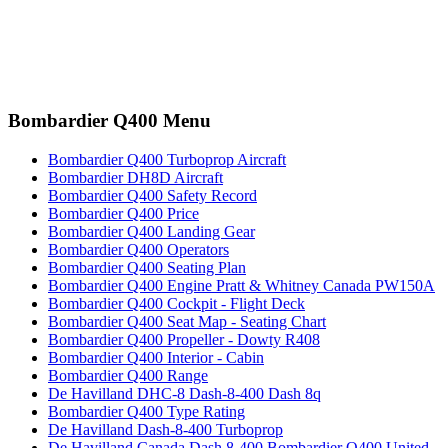
Bombardier Q400 Menu
Bombardier Q400 Turboprop Aircraft
Bombardier DH8D Aircraft
Bombardier Q400 Safety Record
Bombardier Q400 Price
Bombardier Q400 Landing Gear
Bombardier Q400 Operators
Bombardier Q400 Seating Plan
Bombardier Q400 Engine Pratt & Whitney Canada PW150A
Bombardier Q400 Cockpit - Flight Deck
Bombardier Q400 Seat Map - Seating Chart
Bombardier Q400 Propeller - Dowty R408
Bombardier Q400 Interior - Cabin
Bombardier Q400 Range
De Havilland DHC-8 Dash-8-400 Dash 8q
Bombardier Q400 Type Rating
De Havilland Dash-8-400 Turboprop
De Havilland Canada Dash 8-400 Bombardier Q400 United