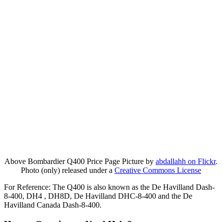
Above Bombardier Q400 Price Page Picture by
abdallahh on Flickr
.
Photo (only) released under a
Creative Commons License
For Reference: The Q400 is also known as the De Havilland Dash-
8-400, DH4 , DH8D, De Havilland DHC-8-400 and the De
Havilland Canada Dash-8-400.