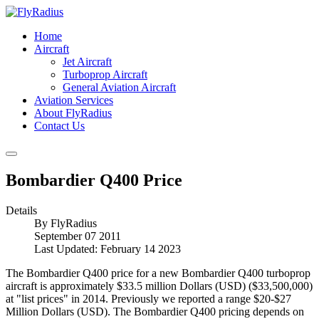
Home
Aircraft
Jet Aircraft
Turboprop Aircraft
General Aviation Aircraft
Aviation Services
About FlyRadius
Contact Us
Bombardier Q400 Price
Details
By
FlyRadius
September 07 2011
Last Updated: February 14 2023
The Bombardier Q400 price for a new Bombardier Q400 turboprop
aircraft is approximately $33.5 million Dollars (USD) ($33,500,000)
at "list prices" in 2014. Previously we reported a range $20-$27
Million Dollars (USD). The Bombardier Q400 pricing depends on