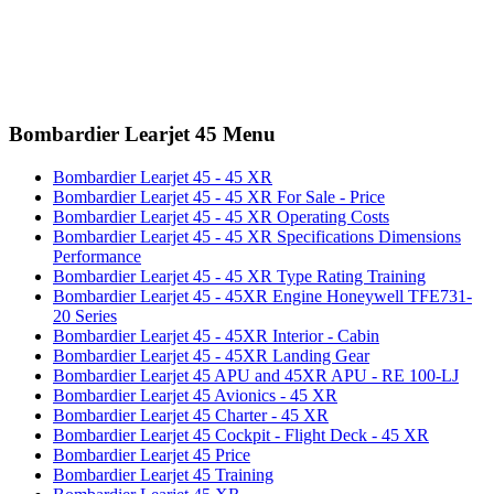
Bombardier Learjet 45 Menu
Bombardier Learjet 45 - 45 XR
Bombardier Learjet 45 - 45 XR For Sale - Price
Bombardier Learjet 45 - 45 XR Operating Costs
Bombardier Learjet 45 - 45 XR Specifications Dimensions
Performance
Bombardier Learjet 45 - 45 XR Type Rating Training
Bombardier Learjet 45 - 45XR Engine Honeywell TFE731-
20 Series
Bombardier Learjet 45 - 45XR Interior - Cabin
Bombardier Learjet 45 - 45XR Landing Gear
Bombardier Learjet 45 APU and 45XR APU - RE 100-LJ
Bombardier Learjet 45 Avionics - 45 XR
Bombardier Learjet 45 Charter - 45 XR
Bombardier Learjet 45 Cockpit - Flight Deck - 45 XR
Bombardier Learjet 45 Price
Bombardier Learjet 45 Training