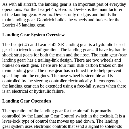
As with all aircraft, the landing gear is an important part of everyday
operations. For the Learjet 45, Héroux-Devtek is the manufacturer
of the landing gear. Héroux-Devtek only designs and builds the
main landing gear. Goodrich builds the wheels and brakes for the
Learjet 45 landing gear.
Landing Gear System Overview
The Learjet 45 and Learjet 45 XR landing gear is a hydraulic based
gear in a tricycle configuration. The landing gears all have hydraulic
shock strut gears for both the main and the nose. The main gear (rear
landing gear) has a trailing-link design. There are two wheels and
brakes on each gear. There are four muli-disk carbon brakes on the
main landing gear. The nose gear has a chined tire to help prevent
splashing into the engines. The nose wheel is steerable and is
controlled by the steering controller electronically. In emergencies,
the landing gear can be extended using a free-fall system when there
is an electrical or hydraulic failure.
Landing Gear Operation
The operation of the landing gear for the aircraft is primarily
controlled by the Landing Gear Control switch in the cockpit. It is a
lever-lock type of control that moves up and down. The landing
gear system uses electronic controls that send a signal to solenoids