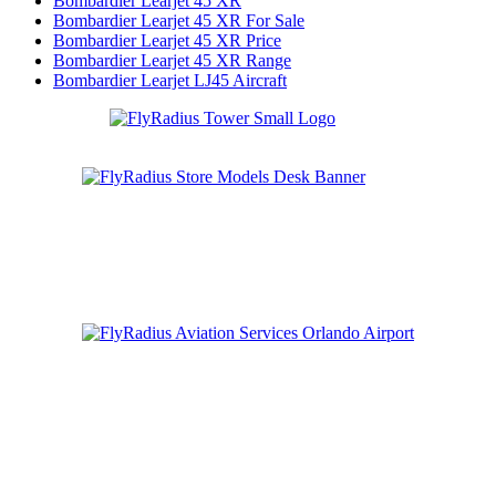
Bombardier Learjet 45 XR
Bombardier Learjet 45 XR For Sale
Bombardier Learjet 45 XR Price
Bombardier Learjet 45 XR Range
Bombardier Learjet LJ45 Aircraft