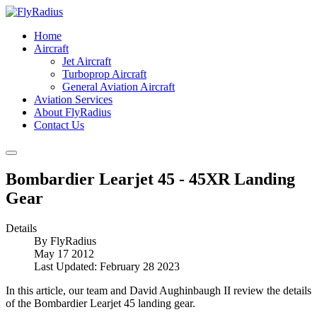
Home
Aircraft
Jet Aircraft
Turboprop Aircraft
General Aviation Aircraft
Aviation Services
About FlyRadius
Contact Us
Bombardier Learjet 45 - 45XR Landing
Gear
Details
By
FlyRadius
May 17 2012
Last Updated: February 28 2023
In this article, our team and David Aughinbaugh II review the details
of the Bombardier Learjet 45 landing gear.