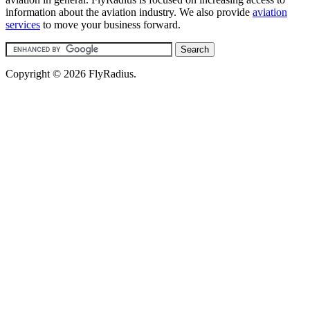
information about the aviation industry. We also provide
aviation
services
to move your business forward.
Copyright © 2026 FlyRadius.