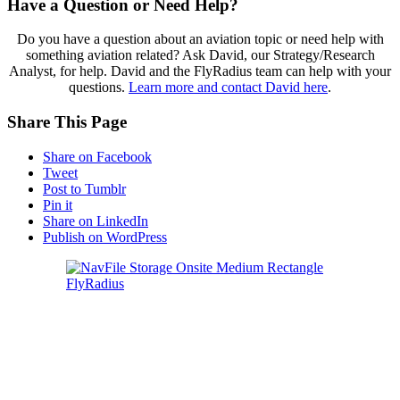
Have a Question or Need Help?
Do you have a question about an aviation topic or need help with
something aviation related? Ask David, our Strategy/Research
Analyst, for help. David and the FlyRadius team can help with your
questions.
Learn more and contact David here
.
Share This Page
Share on Facebook
Tweet
Post to Tumblr
Pin it
Share on LinkedIn
Publish on WordPress