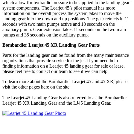
which allow for hydraulic pressure to be applied to the landing gear
system components. The Learjet 45’s pilot manual has more
information on the overall process the system takes to move the
landing gear into the down and up positions. The gear retracts in 11
seconds with two main pumps active and 18 seconds on the
auxiliary pump. Gear extension takes 11 seconds on the two main
pumps and 35 seconds on the auxiliary pump.
Bombardier Learjet 45 XR Landing Gear Parts
Parts for the landing gear can be found from the many maintenance
organizations that provide service for the jet. If you need help
finding information on a Learjet 45 landing gear for sale or lease,
please feel free to contact our team to see if we can help.
To learn more about the Bombardier Learjet 45 and 45 XR, please
visit the other pages here on the site.
The Learjet 45 Landing Gear is also referred to as the Bombardier
Learjet 45 XR Landing Gear and the LJ45 Landing Gear.