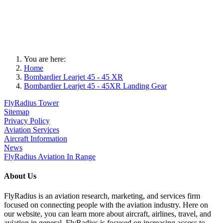
You are here:
Home
Bombardier Learjet 45 - 45 XR
Bombardier Learjet 45 - 45XR Landing Gear
FlyRadius Tower
Sitemap
Privacy Policy
Aviation Services
Aircraft Information
News
FlyRadius Aviation In Range
About Us
FlyRadius is an aviation research, marketing, and services firm
focused on connecting people with the aviation industry. Here on
our website, you can learn more about aircraft, airlines, travel, and
aviation in general. FlyRadius is focused on increasing access to