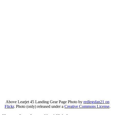
Above Learjet 45 Landing Gear Page Photo by
redlegsfan21 on
Flickr
. Photo (only) released under a
Creative Commons License
.