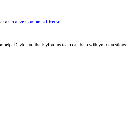
der a
Creative Commons License
.
or help. David and the FlyRadius team can help with your questions.