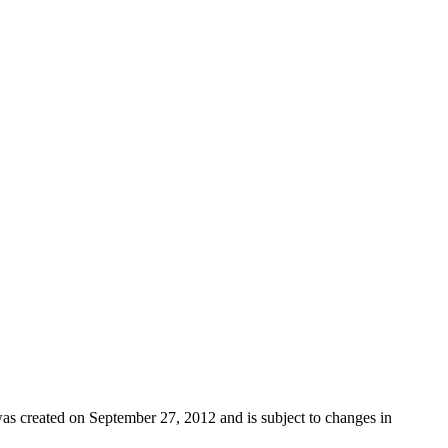
as created on September 27, 2012 and is subject to changes in