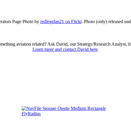
ators Page Photo by
redlegsfan21 on Flickr
. Photo (only) released un
omething aviation related? Ask David, our Strategy/Research Analyst, f
Learn more and contact David here
.