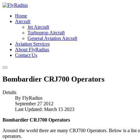
Home
Aircraft
Jet Aircraft
Turboprop Aircraft
General Aviation Aircraft
Aviation Services
About FlyRadius
Contact Us
Bombardier CRJ700 Operators
Details
By
FlyRadius
September 27 2012
Last Updated: March 15 2023
Bombardier CRJ700 Operators
Around the world there are many CRJ700 Operators. Below is a list of
operators.