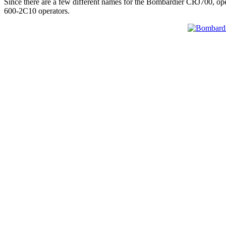
Since there are a few different names for the Bombardier CRJ700, op
600-2C10 operators.