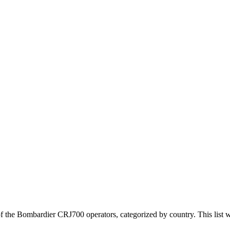
 the Bombardier CRJ700 operators, categorized by country. This list w