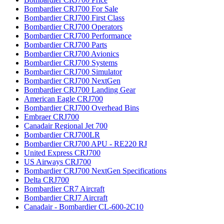
Bombardier CRJ700 For Sale
Bombardier CRJ700 First Class
Bombardier CRJ700 Operators
Bombardier CRJ700 Performance
Bombardier CRJ700 Parts
Bombardier CRJ700 Avionics
Bombardier CRJ700 Systems
Bombardier CRJ700 Simulator
Bombardier CRJ700 NextGen
Bombardier CRJ700 Landing Gear
American Eagle CRJ700
Bombardier CRJ700 Overhead Bins
Embraer CRJ700
Canadair Regional Jet 700
Bombardier CRJ700LR
Bombardier CRJ700 APU - RE220 RJ
United Express CRJ700
US Airways CRJ700
Bombardier CRJ700 NextGen Specifications
Delta CRJ700
Bombardier CR7 Aircraft
Bombardier CRJ7 Aircraft
Canadair - Bombardier CL-600-2C10