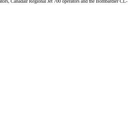
rators, Canadair Regional Jet 700 operators and the Bombardier CL-