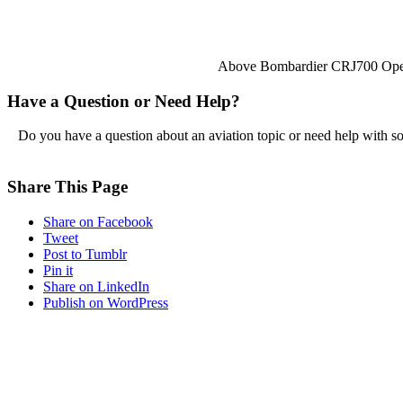
Above Bombardier CRJ700 Oper
Have a Question or Need Help?
Do you have a question about an aviation topic or need help with s
Share This Page
Share on Facebook
Tweet
Post to Tumblr
Pin it
Share on LinkedIn
Publish on WordPress