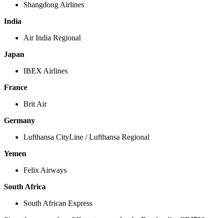
Shangdong Airlines
India
Air India Regional
Japan
IBEX Airlines
France
Brit Air
Germany
Lufthansa CityLine / Lufthansa Regional
Yemen
Felix Airways
South Africa
South African Express