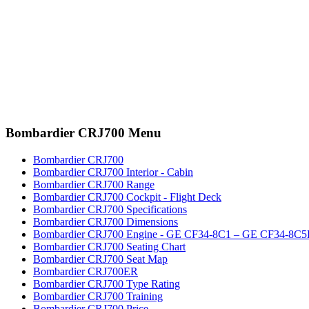
Bombardier CRJ700 Menu
Bombardier CRJ700
Bombardier CRJ700 Interior - Cabin
Bombardier CRJ700 Range
Bombardier CRJ700 Cockpit - Flight Deck
Bombardier CRJ700 Specifications
Bombardier CRJ700 Dimensions
Bombardier CRJ700 Engine - GE CF34-8C1 – GE CF34-8C
Bombardier CRJ700 Seating Chart
Bombardier CRJ700 Seat Map
Bombardier CRJ700ER
Bombardier CRJ700 Type Rating
Bombardier CRJ700 Training
Bombardier CRJ700 Price