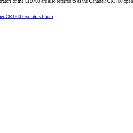
erators of the CRJ700 are also referred to as the Canadair CRJ700 ope