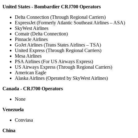
United States - Bombardier CRJ700 Operators
Delta Connection (Through Regional Carriers)
ExpressJet (Formerly Atlantic Southeast Airlines – ASA)
SkyWest Airlines
Comair (Delta Connection)
Pinnacle Airlines
GoJet Airlines (Trans States Airlines – TSA)
United Express (Through Regional Carriers)
Mesa Airlines
PSA Airlines (For US Airways Express)
US Airways Express (Through Regional Carriers)
American Eagle
Alaska Airlines (Operated by SkyWest Airlines)
Canada - CRJ700 Operators
None
Venezuela
Conviasa
China