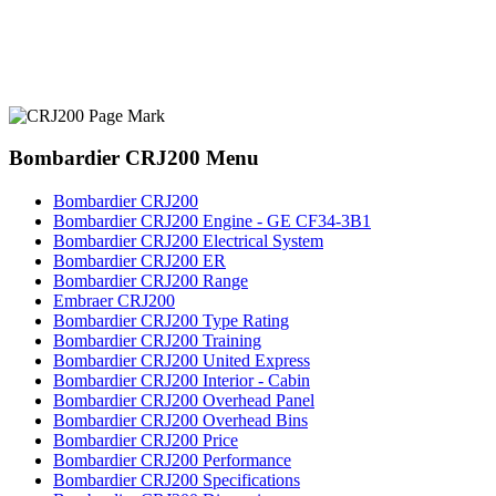
Bombardier CRJ200 Menu
Bombardier CRJ200
Bombardier CRJ200 Engine - GE CF34-3B1
Bombardier CRJ200 Electrical System
Bombardier CRJ200 ER
Bombardier CRJ200 Range
Embraer CRJ200
Bombardier CRJ200 Type Rating
Bombardier CRJ200 Training
Bombardier CRJ200 United Express
Bombardier CRJ200 Interior - Cabin
Bombardier CRJ200 Overhead Panel
Bombardier CRJ200 Overhead Bins
Bombardier CRJ200 Price
Bombardier CRJ200 Performance
Bombardier CRJ200 Specifications