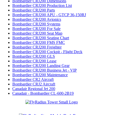
Bombardier CRJ200 Dimensions
Bombardier CRJ200 Production List
Bombardier CRJ200 Parts
Bombardier CRJ200 APU - GTCP 36-150RJ
Bombardier CRJ200 Avionics
Bombardier CRJ200 Systems
Bombardier CRJ200 For Sale
Bombardier CRJ200 Seat Map
Bombardier CRJ200 Seating Chart
Bombardier CRJ200 FMS FMC
Bombardier CRJ200 Freighter
Bombardier CRJ200 Cockpit - Flight Deck
Bombardier CRJ200 GLS
Bombardier CRJ200 Lease
Bombardier CRJ200 Landing Gear
Bombardier CRJ200 Business Jet - VIP
Bombardier CRJ200 Maintenance
Bombardier CR2 Aircraft
Bombardier CRJ2 Aircraft
Canadair Regional Jet 200
Canadair - Bombardier CL-600-2B19