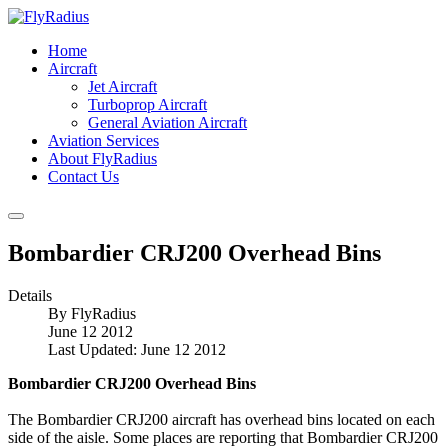
Home
Aircraft
Jet Aircraft
Turboprop Aircraft
General Aviation Aircraft
Aviation Services
About FlyRadius
Contact Us
Bombardier CRJ200 Overhead Bins
Details
By
FlyRadius
June 12 2012
Last Updated: June 12 2012
Bombardier CRJ200 Overhead Bins
The Bombardier CRJ200 aircraft has overhead bins located on each
side of the aisle. Some places are reporting that Bombardier CRJ200