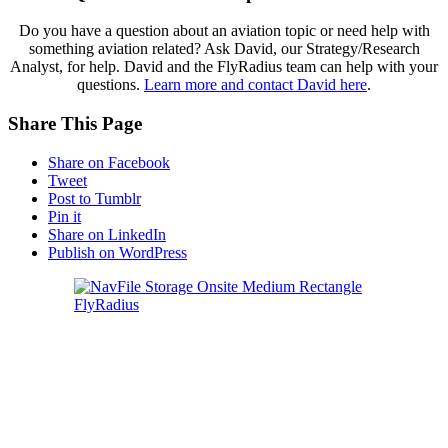
Do you have a question about an aviation topic or need help with
something aviation related? Ask David, our Strategy/Research
Analyst, for help. David and the FlyRadius team can help with your
questions.
Learn more and contact David here
.
Share This Page
Share on Facebook
Tweet
Post to Tumblr
Pin it
Share on LinkedIn
Publish on WordPress