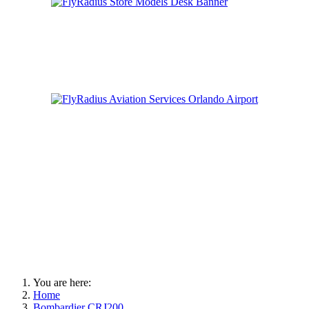
You are here:
Home
Bombardier CRJ200