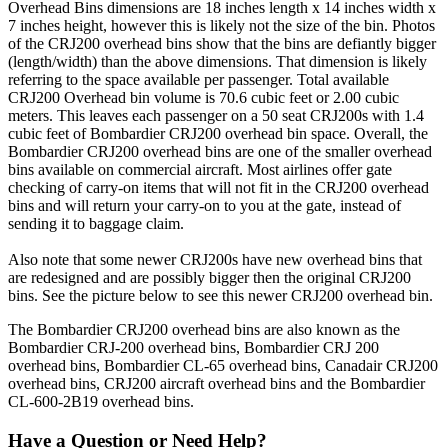
Overhead Bins dimensions are 18 inches length x 14 inches width x
7 inches height, however this is likely not the size of the bin. Photos
of the CRJ200 overhead bins show that the bins are defiantly bigger
(length/width) than the above dimensions. That dimension is likely
referring to the space available per passenger. Total available
CRJ200 Overhead bin volume is 70.6 cubic feet or 2.00 cubic
meters. This leaves each passenger on a 50 seat CRJ200s with 1.4
cubic feet of Bombardier CRJ200 overhead bin space. Overall, the
Bombardier CRJ200 overhead bins are one of the smaller overhead
bins available on commercial aircraft. Most airlines offer gate
checking of carry-on items that will not fit in the CRJ200 overhead
bins and will return your carry-on to you at the gate, instead of
sending it to baggage claim.
Also note that some newer CRJ200s have new overhead bins that
are redesigned and are possibly bigger then the original CRJ200
bins. See the picture below to see this newer CRJ200 overhead bin.
The Bombardier CRJ200 overhead bins are also known as the
Bombardier CRJ-200 overhead bins, Bombardier CRJ 200
overhead bins, Bombardier CL-65 overhead bins, Canadair CRJ200
overhead bins, CRJ200 aircraft overhead bins and the Bombardier
CL-600-2B19 overhead bins.
Have a Question or Need Help?