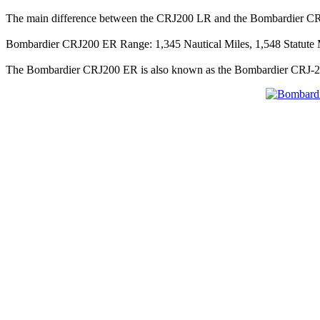
The main difference between the CRJ200 LR and the Bombardier CR
Bombardier CRJ200 ER Range: 1,345 Nautical Miles, 1,548 Statute M
The Bombardier CRJ200 ER is also known as the Bombardier CRJ-