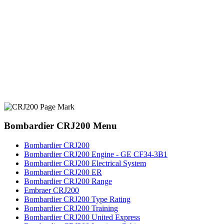
Bombardier CRJ200 Menu
Bombardier CRJ200
Bombardier CRJ200 Engine - GE CF34-3B1
Bombardier CRJ200 Electrical System
Bombardier CRJ200 ER
Bombardier CRJ200 Range
Embraer CRJ200
Bombardier CRJ200 Type Rating
Bombardier CRJ200 Training
Bombardier CRJ200 United Express