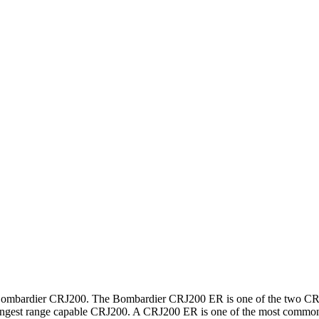
Bombardier CRJ200. The Bombardier CRJ200 ER is one of the two CRJ
longest range capable CRJ200. A CRJ200 ER is one of the most comm