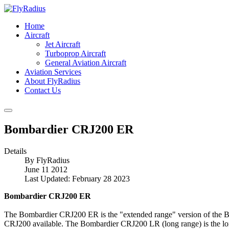
Home
Aircraft
Jet Aircraft
Turboprop Aircraft
General Aviation Aircraft
Aviation Services
About FlyRadius
Contact Us
Bombardier CRJ200 ER
Details
By
FlyRadius
June 11 2012
Last Updated: February 28 2023
Bombardier CRJ200 ER
The Bombardier CRJ200 ER is the "extended range" version of the 
CRJ200 available. The Bombardier CRJ200 LR (long range) is the 