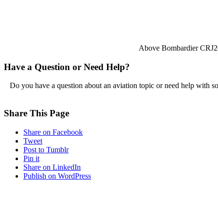
Above Bombardier CRJ2
Have a Question or Need Help?
Do you have a question about an aviation topic or need help with s
Share This Page
Share on Facebook
Tweet
Post to Tumblr
Pin it
Share on LinkedIn
Publish on WordPress