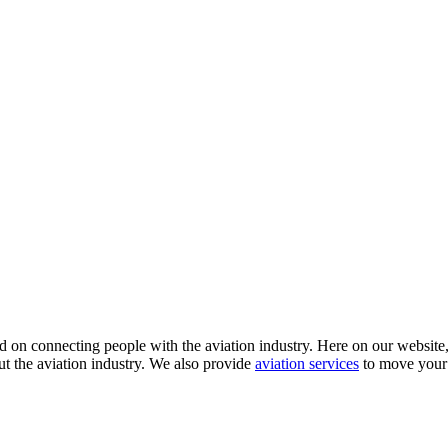
 on connecting people with the aviation industry. Here on our website, y
ut the aviation industry. We also provide
aviation services
to move your 