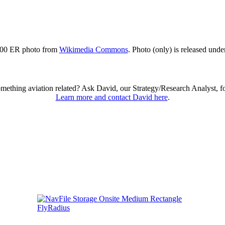
00 ER photo from
Wikimedia Commons
. Photo (only) is released und
omething aviation related? Ask David, our Strategy/Research Analyst, f
Learn more and contact David here
.