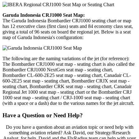
Garuda Indonesia CRJ1000 Seat Map:
The Garuda Indonesia Bombardier CRJ1000 seating chart or map
has 12 executive class (first class) seats and 84 economy class seat,
giving a total of 96 seats on board the regional jet. Below is a seat
map of Garuda Indonesia's configuration:
The following are the naming variations of the jet (for reference):
The Bombardier CRJ1000 seat map - seating chart is also called the
Bombardier CRJ1000 NextGen seat map - seating chart,
Bombardier CL-600-2E25 seat map - seating chart, Canadair CL-
600-2E25 seat map - seating chart, Bombardier CRJX seat map -
seating chart, Bombardier CRK seat map - seating chart, Canadair
Regional Jet 1000 seat map - seating chart or the Bombardier CRJ
1000 seat map - seating chart / CRJ-1000 seat map - seating chart
(with a space or a dash) due to the various names for the jet aircraft.
Have a Question or Need Help?
Do you have a question about an aviation topic or need help with
something aviation related? Ask David, our Strategy/Research
Analyst, for help. David and the FlyRadius team can help with your