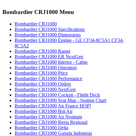
Bombardier CRJ1000 Menu
Bombardier CRJ1000
Bombardier CRJ1000 Specifications
Bombardier CRJ1000 Dimensions
Bombardier CRJ1000 Engine - GE CF34-8C5A1 CF34-
8C5A2
Bombardier CRJ1000 Range
Bombardier CRJ1000 ER NextGen
Bombardier CRJ1000 Interior - Cabin
Bombardier CRJ1000 Operators
Bombardier CRJ1000 Price
Bombardier CRJ1000 Performance
Bombardier CRJ1000 Orders
Bombardier CRJ1000 NextGen
Bombardier CRJ1000 Cockpit - Flight Deck
Bombardier CRJ1000 Seat Map - Seating Chart
Bombardier CRJ1000 Air France HOP!
Bombardier CRJ1000 Brit Air
Bombardier CRJ1000 Air Nostrum
Bombardier CRJ1000 Iberia Regional
Bombardier CRJ1000 Delta
Bombardier CRJ1000 Garuda Indonesia