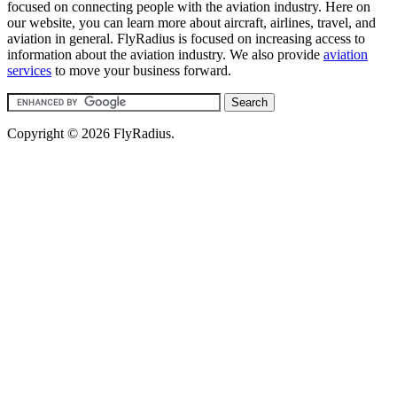
focused on connecting people with the aviation industry. Here on
our website, you can learn more about aircraft, airlines, travel, and
aviation in general. FlyRadius is focused on increasing access to
information about the aviation industry. We also provide
aviation
services
to move your business forward.
Copyright © 2026 FlyRadius.