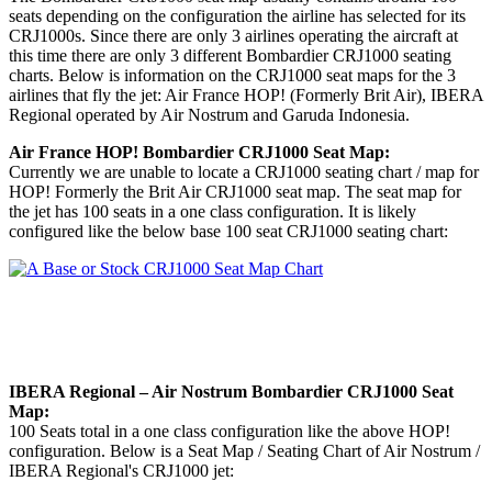
seats depending on the configuration the airline has selected for its
CRJ1000s. Since there are only 3 airlines operating the aircraft at
this time there are only 3 different Bombardier CRJ1000 seating
charts. Below is information on the CRJ1000 seat maps for the 3
airlines that fly the jet: Air France HOP! (Formerly Brit Air), IBERA
Regional operated by Air Nostrum and Garuda Indonesia.
Air France HOP! Bombardier CRJ1000 Seat Map:
Currently we are unable to locate a CRJ1000 seating chart / map for
HOP! Formerly the Brit Air CRJ1000 seat map. The seat map for
the jet has 100 seats in a one class configuration. It is likely
configured like the below base 100 seat CRJ1000 seating chart:
IBERA Regional – Air Nostrum Bombardier CRJ1000 Seat
Map:
100 Seats total in a one class configuration like the above HOP!
configuration. Below is a Seat Map / Seating Chart of Air Nostrum /
IBERA Regional's CRJ1000 jet: