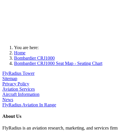
You are here:
Home
Bombardier CRJ1000
Bombardier CRJ1000 Seat Map - Seating Chart
FlyRadius Tower
Sitemap
Privacy Policy
Aviation Services
Aircraft Information
News
FlyRadius Aviation In Range
About Us
FlyRadius is an aviation research, marketing, and services firm