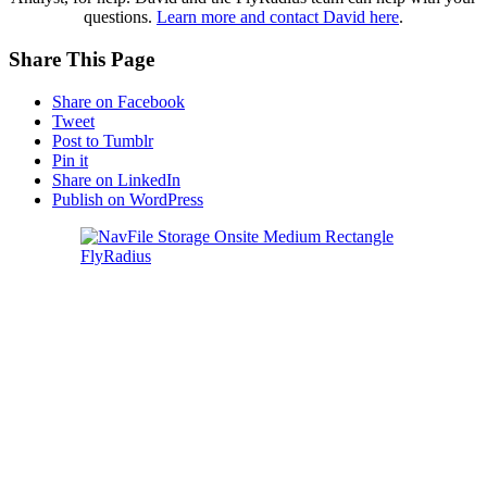
questions.
Learn more and contact David here
.
Share This Page
Share on Facebook
Tweet
Post to Tumblr
Pin it
Share on LinkedIn
Publish on WordPress