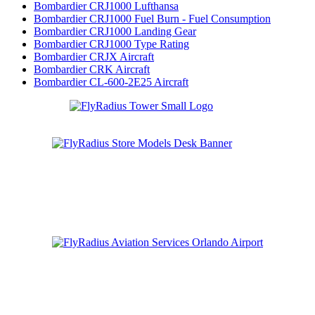
Bombardier CRJ1000 Lufthansa
Bombardier CRJ1000 Fuel Burn - Fuel Consumption
Bombardier CRJ1000 Landing Gear
Bombardier CRJ1000 Type Rating
Bombardier CRJX Aircraft
Bombardier CRK Aircraft
Bombardier CL-600-2E25 Aircraft