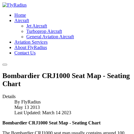
Home
Aircraft
Jet Aircraft
Turboprop Aircraft
General Aviation Aircraft
Aviation Services
About FlyRadius
Contact Us
Bombardier CRJ1000 Seat Map - Seating
Chart
Details
By
FlyRadius
May 13 2013
Last Updated: March 14 2023
Bombardier CRJ1000 Seat Map - Seating Chart
The Bombardier CRJ1000 seat map usually contains around 100