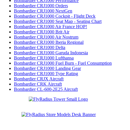
Bombardier CRJ1000 Performance
Bombardier CRJ1000 Orders
Bombardier CRJ1000 NextGen
Bombardier CRJ1000 Cockpit - Flight Deck
Bombardier CRJ1000 Seat Map - Seating Chart
Bombardier CRJ1000 Air France HOP!
Bombardier CRJ1000 Brit Air
Bombardier CRJ1000 Air Nostrum
Bombardier CRJ1000 Iberia Regional
Bombardier CRJ1000 Delta
Bombardier CRJ1000 Garuda Indonesia
Bombardier CRJ1000 Lufthansa
Bombardier CRJ1000 Fuel Burn - Fuel Consumption
Bombardier CRJ1000 Landing Gear
Bombardier CRJ1000 Type Rating
Bombardier CRJX Aircraft
Bombardier CRK Aircraft
Bombardier CL-600-2E25 Aircraft