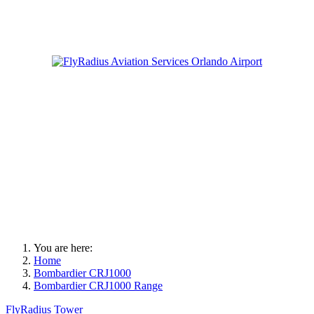
You are here:
Home
Bombardier CRJ1000
Bombardier CRJ1000 Range
FlyRadius Tower