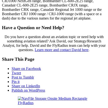
CRJ1000 NextGen range, Bombardier CL-600-2E25 range,
Canadair CL-600-2E25 range, Bombardier CRJX range,
Bombardier CRK range, Canadair Regional Jet 1000 range or the
Bombardier CRJ 1000 range / CRJ-1000 range (with a space or a
dash) due to the various names for the regional jet airplane.
Have a Question or Need Help?
Do you have a question about an aviation topic or need help with
something aviation related? Ask David, our Strategy/Research
Analyst, for help. David and the FlyRadius team can help with your
questions.
Learn more and contact David here
.
Share This Page
Share on Facebook
Tweet
Post to Tumblr
Pin it
Share on LinkedIn
Publish on WordPress