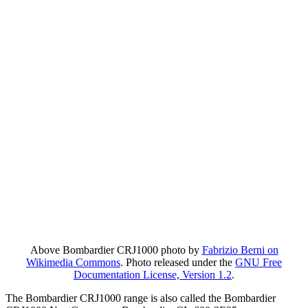
Above Bombardier CRJ1000 photo by
Fabrizio Berni on
Wikimedia Commons
. Photo released under the
GNU Free
Documentation License, Version 1.2
.
The Bombardier CRJ1000 range is also called the Bombardier