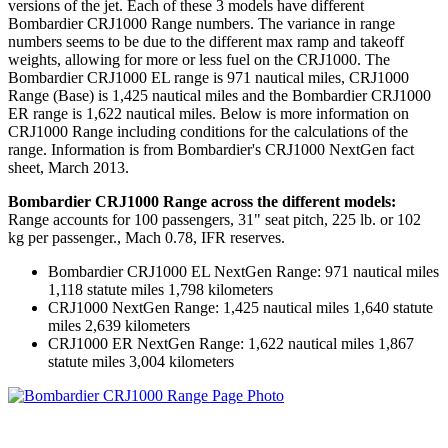
versions of the jet. Each of these 3 models have different
Bombardier CRJ1000 Range numbers. The variance in range
numbers seems to be due to the different max ramp and takeoff
weights, allowing for more or less fuel on the CRJ1000. The
Bombardier CRJ1000 EL range is 971 nautical miles, CRJ1000
Range (Base) is 1,425 nautical miles and the Bombardier CRJ1000
ER range is 1,622 nautical miles. Below is more information on
CRJ1000 Range including conditions for the calculations of the
range. Information is from Bombardier's CRJ1000 NextGen fact
sheet, March 2013.
Bombardier CRJ1000 Range across the different models:
Range accounts for 100 passengers, 31" seat pitch, 225 lb. or 102
kg per passenger., Mach 0.78, IFR reserves.
Bombardier CRJ1000 EL NextGen Range: 971 nautical miles
1,118 statute miles 1,798 kilometers
CRJ1000 NextGen Range: 1,425 nautical miles 1,640 statute
miles 2,639 kilometers
CRJ1000 ER NextGen Range: 1,622 nautical miles 1,867
statute miles 3,004 kilometers