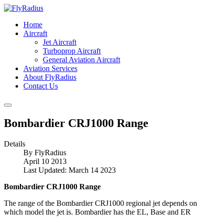
Home
Aircraft
Jet Aircraft
Turboprop Aircraft
General Aviation Aircraft
Aviation Services
About FlyRadius
Contact Us
Bombardier CRJ1000 Range
Details
By
FlyRadius
April 10 2013
Last Updated: March 14 2023
Bombardier CRJ1000 Range
The range of the Bombardier CRJ1000 regional jet depends on
which model the jet is. Bombardier has the EL, Base and ER