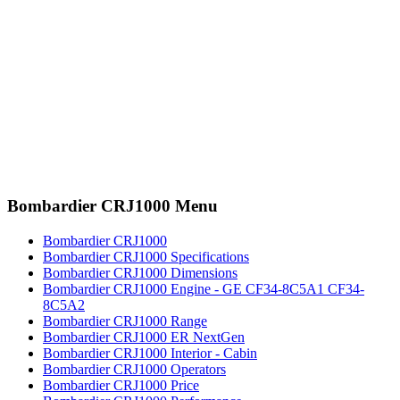
Bombardier CRJ1000 Menu
Bombardier CRJ1000
Bombardier CRJ1000 Specifications
Bombardier CRJ1000 Dimensions
Bombardier CRJ1000 Engine - GE CF34-8C5A1 CF34-
8C5A2
Bombardier CRJ1000 Range
Bombardier CRJ1000 ER NextGen
Bombardier CRJ1000 Interior - Cabin
Bombardier CRJ1000 Operators
Bombardier CRJ1000 Price