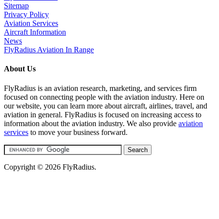
Sitemap
Privacy Policy
Aviation Services
Aircraft Information
News
FlyRadius Aviation In Range
About Us
FlyRadius is an aviation research, marketing, and services firm
focused on connecting people with the aviation industry. Here on
our website, you can learn more about aircraft, airlines, travel, and
aviation in general. FlyRadius is focused on increasing access to
information about the aviation industry. We also provide
aviation
services
to move your business forward.
Copyright © 2026 FlyRadius.