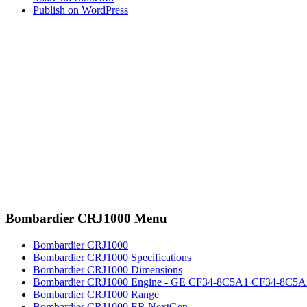
Publish on WordPress
Bombardier CRJ1000 Menu
Bombardier CRJ1000
Bombardier CRJ1000 Specifications
Bombardier CRJ1000 Dimensions
Bombardier CRJ1000 Engine - GE CF34-8C5A1 CF34-8C5A
Bombardier CRJ1000 Range
Bombardier CRJ1000 ER NextGen