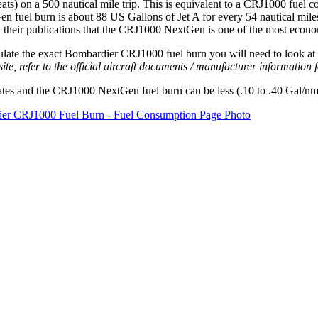
eats) on a 500 nautical mile trip. This is equivalent to a CRJ1000 fuel c
fuel burn is about 88 US Gallons of Jet A for every 54 nautical miles 
heir publications that the CRJ1000 NextGen is one of the most economica
e the exact Bombardier CRJ1000 fuel burn you will need to look at the 
site, refer to the official aircraft documents / manufacturer information
ates and the CRJ1000 NextGen fuel burn can be less (.10 to .40 Gal/nm 