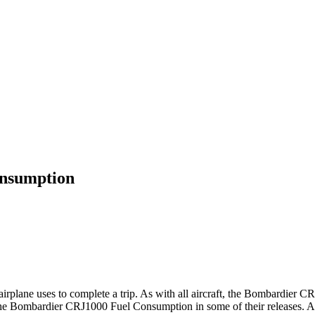
onsumption
e airplane uses to complete a trip. As with all aircraft, the Bombardier
he Bombardier CRJ1000 Fuel Consumption in some of their releases. Acc