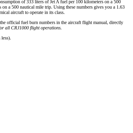
onsumption of 333 liters of Jet A fuel per 100 kilometers on a 500
on a 500 nautical mile trip. Using these numbers gives you a 1.63
l aircraft to operate in its class.
official fuel burn numbers in the aircraft flight manual, directly
 for all CRJ1000 flight operations.
less).