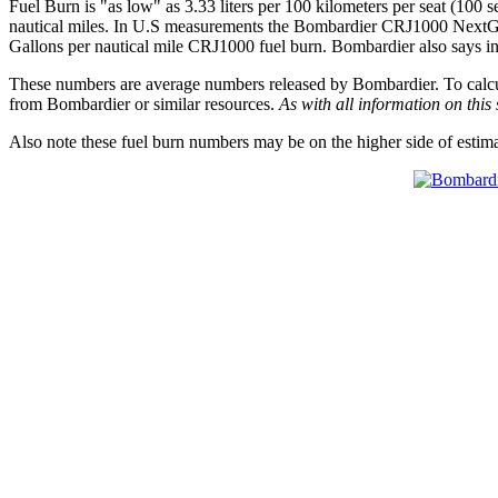
Fuel Burn is "as low" as 3.33 liters per 100 kilometers per seat (100 s
nautical miles. In U.S measurements the Bombardier CRJ1000 NextGen 
Gallons per nautical mile CRJ1000 fuel burn. Bombardier also says in t
These numbers are average numbers released by Bombardier. To calculat
from Bombardier or similar resources.
As with all information on this 
Also note these fuel burn numbers may be on the higher side of estim