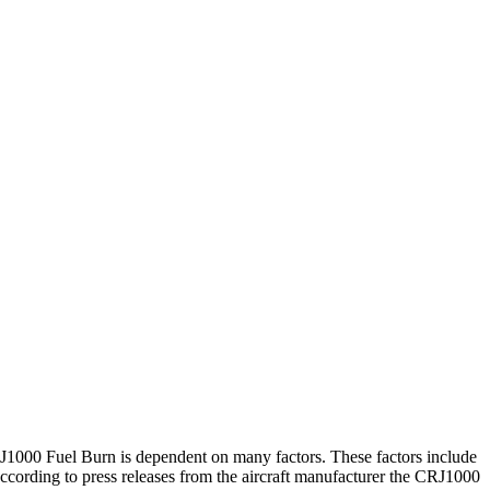
 CRJ1000 Fuel Burn is dependent on many factors. These factors include
ording to press releases from the aircraft manufacturer the CRJ1000