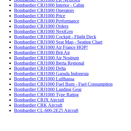
Bombardier CRJ1000 Interior - Cabin
Bombardier CRJ1000 Operators
Bombardier CRJ1000 Price
Bombardier CRJ1000 Performance
Bombardier CRJ1000 Orders
Bombardier CRJ1000 NextGen
Bombardier CRJ1000 Cockpit - Flight Deck
Bombardier CRJ1000 Seat Map - Seating Chart
Bombardier CRJ1000 Air France HOP!
Bombardier CRJ1000 Brit Air
Bombardier CRJ1000 Air Nostrum
Bombardier CRJ1000 Iberia Regional
Bombardier CRJ1000 Delta
Bombardier CRJ1000 Garuda Indonesia
Bombardier CRJ1000 Lufthansa
Bombardier CRJ1000 Fuel Burn - Fuel Consumption
Bombardier CRJ1000 Landing Gear
Bombardier CRJ1000 Type Rating
Bombardier CRJX Aircraft
Bombardier CRK Aircraft
Bombardier CL-600-2E25 Aircraft