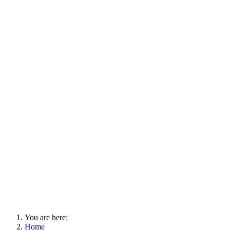
You are here:
Home