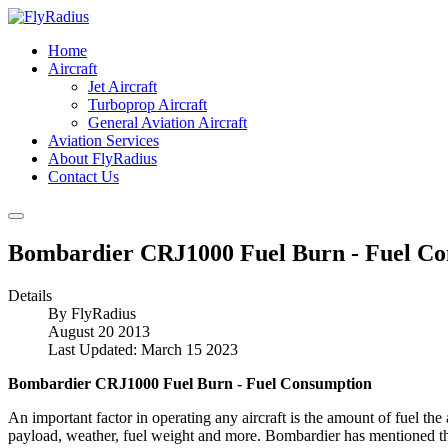
Home
Aircraft
Jet Aircraft
Turboprop Aircraft
General Aviation Aircraft
Aviation Services
About FlyRadius
Contact Us
Bombardier CRJ1000 Fuel Burn - Fuel C
Details
By
FlyRadius
August 20 2013
Last Updated: March 15 2023
Bombardier CRJ1000 Fuel Burn - Fuel Consumption
An important factor in operating any aircraft is the amount of fuel th
payload, weather, fuel weight and more. Bombardier has mentioned t