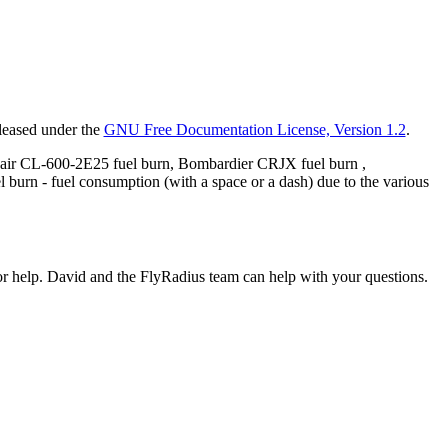
eleased under the
GNU Free Documentation License, Version 1.2
.
air CL-600-2E25 fuel burn, Bombardier CRJX fuel burn ,
urn - fuel consumption (with a space or a dash) due to the various
or help. David and the FlyRadius team can help with your questions.