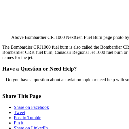
Above Bombardier CRJ1000 NextGen Fuel Burn page photo b
The Bombardier CRJ1000 fuel burn is also called the Bombardier C
Bombardier CRK fuel burn, Canadair Regional Jet 1000 fuel burn or t
names for the jet.
Have a Question or Need Help?
Do you have a question about an aviation topic or need help with s
Share This Page
Share on Facebook
Tweet
Post to Tumblr
Pin it
Share on LinkedIn