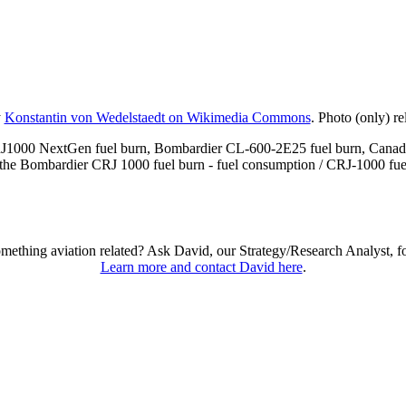
y
Konstantin von Wedelstaedt on Wikimedia Commons
. Photo (only) r
RJ1000 NextGen fuel burn, Bombardier CL-600-2E25 fuel burn, Canad
he Bombardier CRJ 1000 fuel burn - fuel consumption / CRJ-1000 fuel b
omething aviation related? Ask David, our Strategy/Research Analyst, f
Learn more and contact David here
.