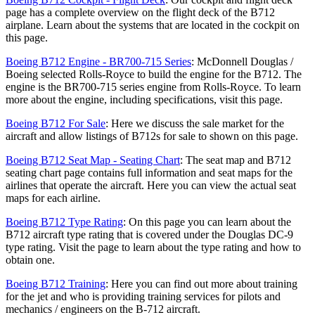
page has a complete overview on the flight deck of the B712
airplane. Learn about the systems that are located in the cockpit on
this page.
Boeing B712 Engine - BR700-715 Series
: McDonnell Douglas /
Boeing selected Rolls-Royce to build the engine for the B712. The
engine is the BR700-715 series engine from Rolls-Royce. To learn
more about the engine, including specifications, visit this page.
Boeing B712 For Sale
: Here we discuss the sale market for the
aircraft and allow listings of B712s for sale to shown on this page.
Boeing B712 Seat Map - Seating Chart
: The seat map and B712
seating chart page contains full information and seat maps for the
airlines that operate the aircraft. Here you can view the actual seat
maps for each airline.
Boeing B712 Type Rating
: On this page you can learn about the
B712 aircraft type rating that is covered under the Douglas DC-9
type rating. Visit the page to learn about the type rating and how to
obtain one.
Boeing B712 Training
: Here you can find out more about training
for the jet and who is providing training services for pilots and
mechanics / engineers on the B-712 aircraft.