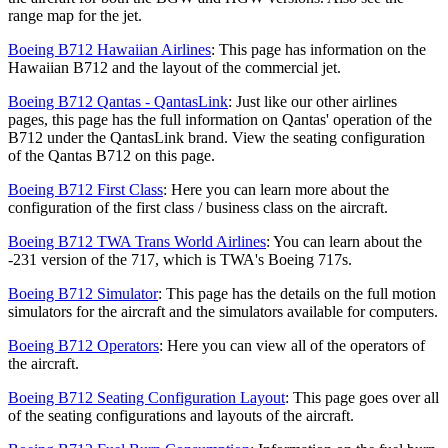
range map for the jet.
Boeing B712 Hawaiian Airlines
: This page has information on the
Hawaiian B712 and the layout of the commercial jet.
Boeing B712 Qantas - QantasLink
: Just like our other airlines
pages, this page has the full information on Qantas' operation of the
B712 under the QantasLink brand. View the seating configuration
of the Qantas B712 on this page.
Boeing B712 First Class
: Here you can learn more about the
configuration of the first class / business class on the aircraft.
Boeing B712 TWA Trans World Airlines
: You can learn about the
-231 version of the 717, which is TWA's Boeing 717s.
Boeing B712 Simulator
: This page has the details on the full motion
simulators for the aircraft and the simulators available for computers.
Boeing B712 Operators
: Here you can view all of the operators of
the aircraft.
Boeing B712 Seating Configuration Layout
: This page goes over all
of the seating configurations and layouts of the aircraft.