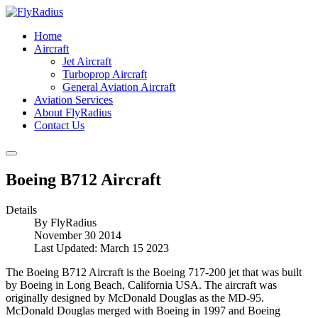
Home
Aircraft
Jet Aircraft
Turboprop Aircraft
General Aviation Aircraft
Aviation Services
About FlyRadius
Contact Us
Boeing B712 Aircraft
Details
By
FlyRadius
November 30 2014
Last Updated: March 15 2023
The Boeing B712 Aircraft is the Boeing 717-200 jet that was built
by Boeing in Long Beach, California USA. The aircraft was
originally designed by McDonald Douglas as the MD-95.
McDonald Douglas merged with Boeing in 1997 and Boeing