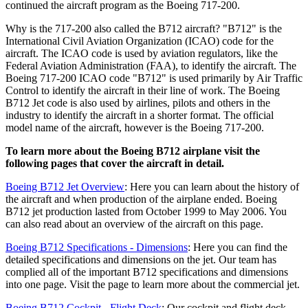
continued the aircraft program as the Boeing 717-200.
Why is the 717-200 also called the B712 aircraft? "B712" is the
International Civil Aviation Organization (ICAO) code for the
aircraft. The ICAO code is used by aviation regulators, like the
Federal Aviation Administration (FAA), to identify the aircraft. The
Boeing 717-200 ICAO code "B712" is used primarily by Air Traffic
Control to identify the aircraft in their line of work. The Boeing
B712 Jet code is also used by airlines, pilots and others in the
industry to identify the aircraft in a shorter format. The official
model name of the aircraft, however is the Boeing 717-200.
To learn more about the Boeing B712 airplane visit the
following pages that cover the aircraft in detail.
Boeing B712 Jet Overview
: Here you can learn about the history of
the aircraft and when production of the airplane ended. Boeing
B712 jet production lasted from October 1999 to May 2006. You
can also read about an overview of the aircraft on this page.
Boeing B712 Specifications - Dimensions
: Here you can find the
detailed specifications and dimensions on the jet. Our team has
complied all of the important B712 specifications and dimensions
into one page. Visit the page to learn more about the commercial jet.
Boeing B712 Cockpit - Flight Deck
: Our cockpit and flight deck