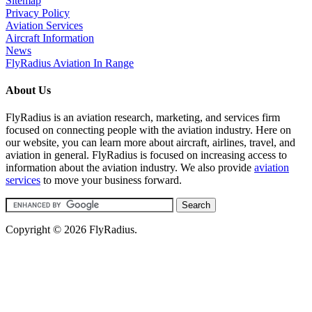
Sitemap
Privacy Policy
Aviation Services
Aircraft Information
News
FlyRadius Aviation In Range
About Us
FlyRadius is an aviation research, marketing, and services firm
focused on connecting people with the aviation industry. Here on
our website, you can learn more about aircraft, airlines, travel, and
aviation in general. FlyRadius is focused on increasing access to
information about the aviation industry. We also provide
aviation
services
to move your business forward.
Copyright © 2026 FlyRadius.