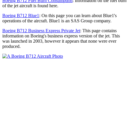
Boeing B712 Fuel Burn Consumption
: Information on the fuel burn
of the jet aircraft is found here.
Boeing B712 Blue1
: On this page you can learn about Blue1's
operations of the aircraft. Blue1 is an SAS Group company.
Boeing B712 Business Express Private Jet
: This page contains
information on Boeing's business express version of the jet. This
was launched in 2003, however it appears that none were ever
produced.