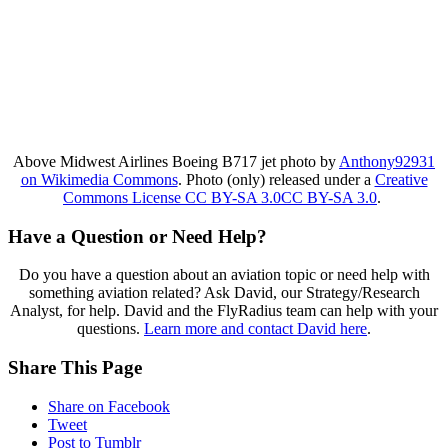
Above Midwest Airlines Boeing B717 jet photo by
Anthony92931
on Wikimedia Commons
. Photo (only) released under a
Creative
Commons License CC BY-SA 3.0CC BY-SA 3.0
.
Have a Question or Need Help?
Do you have a question about an aviation topic or need help with
something aviation related? Ask David, our Strategy/Research
Analyst, for help. David and the FlyRadius team can help with your
questions.
Learn more and contact David here
.
Share This Page
Share on Facebook
Tweet
Post to Tumblr