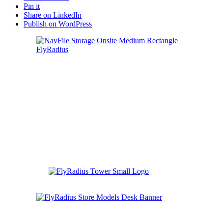
Pin it
Share on LinkedIn
Publish on WordPress