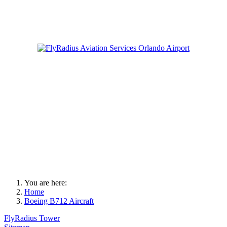
You are here:
Home
Boeing B712 Aircraft
FlyRadius Tower