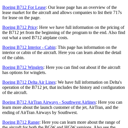
Boeing B712 For Lease
: Our lease page has an overview of the
lease market for the aircraft and allows companies to list their 717s
for lease on the page.
Boeing B712 Price
: Here we have full information on the pricing of
the B712 jet from the beginning of the program to the end. Also find
out what a used B712 airplane costs.
Boeing B712 Interior - Cabin
: This page has information on the
interior or cabin of the aircraft. Here you can learn about the detail
of the cabin.
Boeing B712 Winglets
: Here you can find out about if the aircraft
has options for winglets.
Boeing B712 Delta Air Lines
: We have full information on Delta's
operation of the B712 jet, that includes the history and configuration
of the aircraft.
Boeing B712 AirTran Airways - Southwest Airlines
: Here you can
learn more about the launch customer of the jet, AirTran, and the
ending of AirTran Airways by Southwest.
Boeing B712 Range
: Here you can learn more about the range of
the aircraft for both the BGW and HGW versions. Also see the