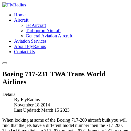
Home
Aircraft
Jet Aircraft
Turboprop Aircraft
General Aviation Aircraft
Aviation Services
About FlyRadius
Contact Us
Boeing 717-231 TWA Trans World
Airlines
Details
By
FlyRadius
November 18 2014
Last Updated: March 15 2023
When looking at some of the Boeing 717-200 aircraft built you will
find that the jets have a different model number then the 717-200.
The last three digits in 717-200 are not "200", however 231 or some