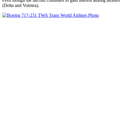
even though the aircraft continues to gain interest among airlines
(Delta and Volotea).