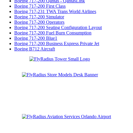
Boeing 717-200 Qantas - QantasLink
Boeing 717-200 First Class
Boeing 717-231 TWA Trans World Airlines
Boeing 717-200 Simulator
Boeing 717-200 Operators
Boeing 717-200 Seating Configuration Layout
Boeing 717-200 Fuel Burn Consumption
Boeing 717-200 Blue1
Boeing 717-200 Business Express Private Jet
Boeing B712 Aircraft