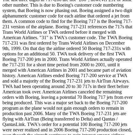
other number. This is due to Boeing's customer code numbering
system, that Boeing is now phasing out. Boeing assigned a two digit
alphanumeric customer code for each airline that ordered a jet from
them. A common code to find for the Boeing 717 is the Boeing 717-
231 version of the airplane. Boeing 717-231 references the 717s that
Trans World Airlines or TWA ordered before it merged with
American Airlines. "31" is TWA's customer code. The TWA Boeing
717-231 was first ordered by Trans World Airlines on December
9th, 1999. On that day the airline ordered 50 Boeing 717-231s with
options for an additional 50. TWA took delivery of the first TWA
Boeing 717-200 jets in 2000. Trans World Airlines actually operated
the 717-231 for a short time period from 2000 to 2001, until it
merged with American Airlines in 2001 and became part of aviation
history. American Airlines ended Boeing 717-200 service at TWA
and sold a majority of the Boeing 717-231 jets to AirTran Airways.
TWA had been operating around 20 to 30 717s in their fleet before
American took over. American Airlines canceled the remaining
orders with Boeing, leaving a potential 70 Boeing 717 jets from ever
being produced. This was a major set back to the Boeing 717-200
program as the plane would not gain enough orders to remain in
production past 2006. Many of the TWA Boeing 717-231 jets are
flying with AirTran (Being transferred to Delta) and Qantas /
QantasLink. TWA's order for a potential 100 Boeing 717-200 jets
were never realized and in 2006 Boeing 717-200 production closed,