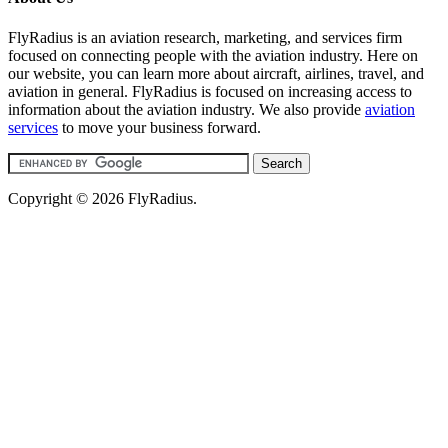
FlyRadius is an aviation research, marketing, and services firm
focused on connecting people with the aviation industry. Here on
our website, you can learn more about aircraft, airlines, travel, and
aviation in general. FlyRadius is focused on increasing access to
information about the aviation industry. We also provide
aviation
services
to move your business forward.
Copyright © 2026 FlyRadius.