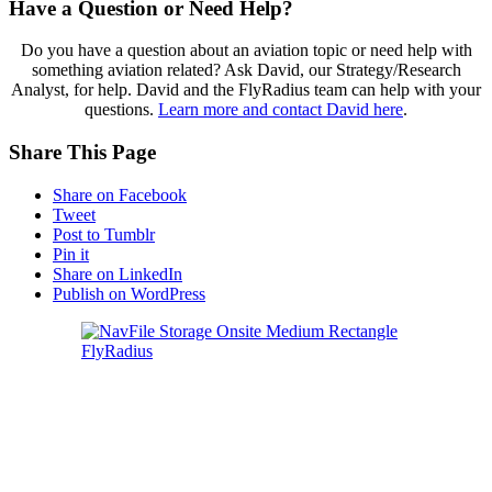
Have a Question or Need Help?
Do you have a question about an aviation topic or need help with
something aviation related? Ask David, our Strategy/Research
Analyst, for help. David and the FlyRadius team can help with your
questions.
Learn more and contact David here
.
Share This Page
Share on Facebook
Tweet
Post to Tumblr
Pin it
Share on LinkedIn
Publish on WordPress