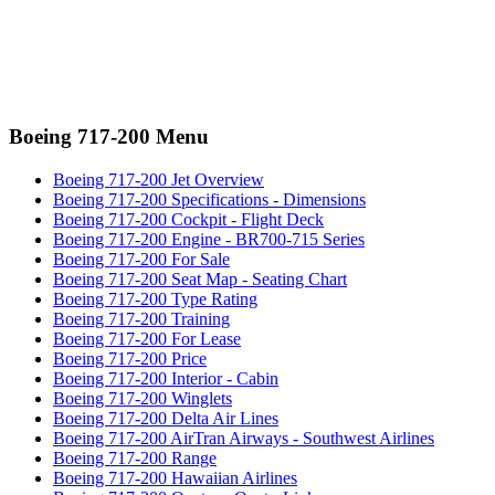
Boeing 717-200 Menu
Boeing 717-200 Jet Overview
Boeing 717-200 Specifications - Dimensions
Boeing 717-200 Cockpit - Flight Deck
Boeing 717-200 Engine - BR700-715 Series
Boeing 717-200 For Sale
Boeing 717-200 Seat Map - Seating Chart
Boeing 717-200 Type Rating
Boeing 717-200 Training
Boeing 717-200 For Lease
Boeing 717-200 Price
Boeing 717-200 Interior - Cabin
Boeing 717-200 Winglets
Boeing 717-200 Delta Air Lines
Boeing 717-200 AirTran Airways - Southwest Airlines
Boeing 717-200 Range
Boeing 717-200 Hawaiian Airlines