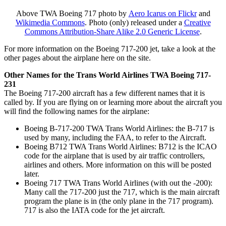
Above TWA Boeing 717 photo by
Aero Icarus on Flickr
and
Wikimedia Commons
. Photo (only) released under a
Creative
Commons Attribution-Share Alike 2.0 Generic License
.
For more information on the Boeing 717-200 jet, take a look at the
other pages about the airplane here on the site.
Other Names for the Trans World Airlines TWA Boeing 717-
231
The Boeing 717-200 aircraft has a few different names that it is
called by. If you are flying on or learning more about the aircraft you
will find the following names for the airplane:
Boeing B-717-200 TWA Trans World Airlines: the B-717 is
used by many, including the FAA, to refer to the Aircraft.
Boeing B712 TWA Trans World Airlines: B712 is the ICAO
code for the airplane that is used by air traffic controllers,
airlines and others. More information on this will be posted
later.
Boeing 717 TWA Trans World Airlines (with out the -200):
Many call the 717-200 just the 717, which is the main aircraft
program the plane is in (the only plane in the 717 program).
717 is also the IATA code for the jet aircraft.