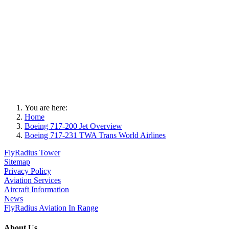
You are here:
Home
Boeing 717-200 Jet Overview
Boeing 717-231 TWA Trans World Airlines
FlyRadius Tower
Sitemap
Privacy Policy
Aviation Services
Aircraft Information
News
FlyRadius Aviation In Range
About Us