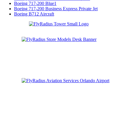
Boeing 717-200 Blue1
Boeing 717-200 Business Express Private Jet
Boeing B712 Aircraft