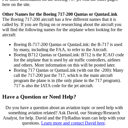
here on the site.
Other Names for the Boeing 717-200 Qantas or QantasLink
The Boeing 717-200 aircraft has a few different names that it is
called by. If you are flying on or researching about the aircraft you
will find the following names for the airplane when looking for the
aircraft:
Boeing B-717-200 Qantas or QantasLink: the B-717 is used
by many, including the FAA, to refer to the Aircraft.
Boeing B712 Qantas or QantasLink: B712 is the ICAO code
for the airplane that is used by air traffic controllers, airlines
and others. More information on this will be posted later.
Boeing 717 Qantas or QantasLink (with out the -200): Many
call the 717-200 just the 717, which is the main aircraft
program the plane is in (the only plane in the 717 program).
717 is also the IATA code for the jet aircraft.
Have a Question or Need Help?
Do you have a question about an aviation topic or need help with
something aviation related? Ask David, our Strategy/Research
Analyst, for help. David and the FlyRadius team can help with your
questions.
Learn more and contact David here
.