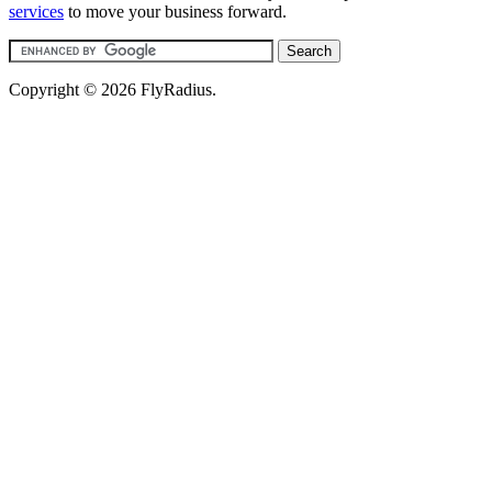
services
to move your business forward.
Copyright © 2026 FlyRadius.