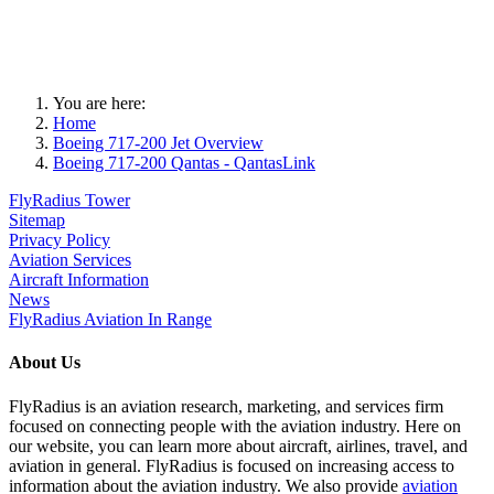
You are here:
Home
Boeing 717-200 Jet Overview
Boeing 717-200 Qantas - QantasLink
FlyRadius Tower
Sitemap
Privacy Policy
Aviation Services
Aircraft Information
News
FlyRadius Aviation In Range
About Us
FlyRadius is an aviation research, marketing, and services firm
focused on connecting people with the aviation industry. Here on
our website, you can learn more about aircraft, airlines, travel, and
aviation in general. FlyRadius is focused on increasing access to
information about the aviation industry. We also provide
aviation