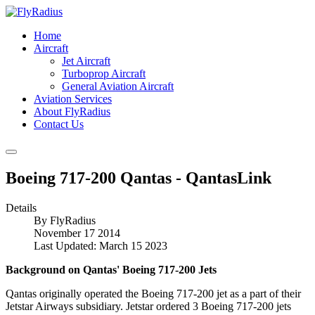
Home
Aircraft
Jet Aircraft
Turboprop Aircraft
General Aviation Aircraft
Aviation Services
About FlyRadius
Contact Us
Boeing 717-200 Qantas - QantasLink
Details
By
FlyRadius
November 17 2014
Last Updated: March 15 2023
Background on Qantas' Boeing 717-200 Jets
Qantas originally operated the Boeing 717-200 jet as a part of their
Jetstar Airways subsidiary. Jetstar ordered 3 Boeing 717-200 jets