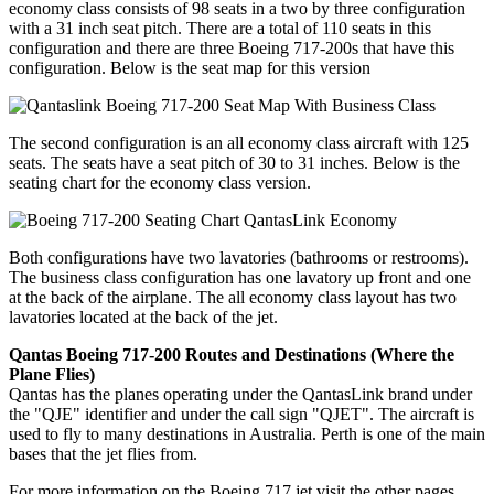
economy class consists of 98 seats in a two by three configuration
with a 31 inch seat pitch. There are a total of 110 seats in this
configuration and there are three Boeing 717-200s that have this
configuration. Below is the seat map for this version
The second configuration is an all economy class aircraft with 125
seats. The seats have a seat pitch of 30 to 31 inches. Below is the
seating chart for the economy class version.
Both configurations have two lavatories (bathrooms or restrooms).
The business class configuration has one lavatory up front and one
at the back of the airplane. The all economy class layout has two
lavatories located at the back of the jet.
Qantas Boeing 717-200 Routes and Destinations (Where the
Plane Flies)
Qantas has the planes operating under the QantasLink brand under
the "QJE" identifier and under the call sign "QJET". The aircraft is
used to fly to many destinations in Australia. Perth is one of the main
bases that the jet flies from.
For more information on the Boeing 717 jet visit the other pages