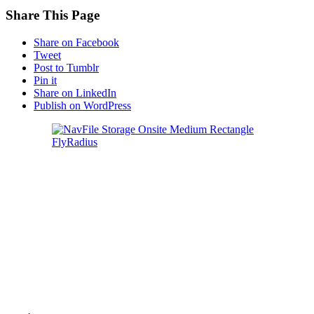
Share This Page
Share on Facebook
Tweet
Post to Tumblr
Pin it
Share on LinkedIn
Publish on WordPress