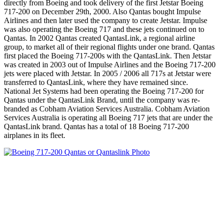
directly from Boeing and took delivery of the first Jetstar Boeing
717-200 on December 29th, 2000. Also Qantas bought Impulse
Airlines and then later used the company to create Jetstar. Impulse
was also operating the Boeing 717 and these jets continued on to
Qantas. In 2002 Qantas created QantasLink, a regional airline
group, to market all of their regional flights under one brand. Qantas
first placed the Boeing 717-200s with the QantasLink. Then Jetstar
was created in 2003 out of Impulse Airlines and the Boeing 717-200
jets were placed with Jetstar. In 2005 / 2006 all 717s at Jetstar were
transferred to QantasLink, where they have remained since.
National Jet Systems had been operating the Boeing 717-200 for
Qantas under the QantasLink Brand, until the company was re-
branded as Cobham Aviation Services Australia. Cobham Aviation
Services Australia is operating all Boeing 717 jets that are under the
QantasLink brand. Qantas has a total of 18 Boeing 717-200
airplanes in its fleet.