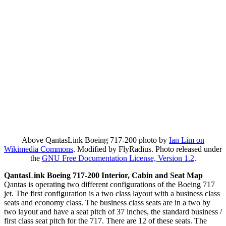
Above QantasLink Boeing 717-200 photo by
Ian Lim on
Wikimedia Commons
. Modified by FlyRadius. Photo released under
the
GNU Free Documentation License, Version 1.2
.
QantasLink Boeing 717-200 Interior, Cabin and Seat Map
Qantas is operating two different configurations of the Boeing 717
jet. The first configuration is a two class layout with a business class
seats and economy class. The business class seats are in a two by
two layout and have a seat pitch of 37 inches, the standard business /
first class seat pitch for the 717. There are 12 of these seats. The