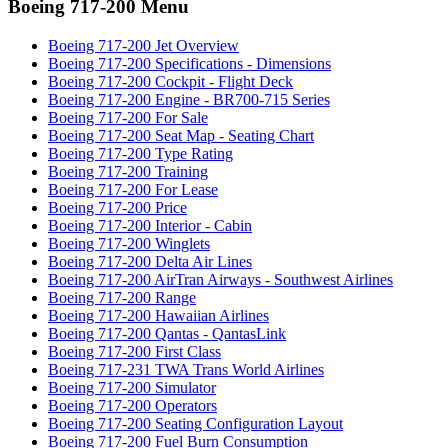
Boeing 717-200 Menu
Boeing 717-200 Jet Overview
Boeing 717-200 Specifications - Dimensions
Boeing 717-200 Cockpit - Flight Deck
Boeing 717-200 Engine - BR700-715 Series
Boeing 717-200 For Sale
Boeing 717-200 Seat Map - Seating Chart
Boeing 717-200 Type Rating
Boeing 717-200 Training
Boeing 717-200 For Lease
Boeing 717-200 Price
Boeing 717-200 Interior - Cabin
Boeing 717-200 Winglets
Boeing 717-200 Delta Air Lines
Boeing 717-200 AirTran Airways - Southwest Airlines
Boeing 717-200 Range
Boeing 717-200 Hawaiian Airlines
Boeing 717-200 Qantas - QantasLink
Boeing 717-200 First Class
Boeing 717-231 TWA Trans World Airlines
Boeing 717-200 Simulator
Boeing 717-200 Operators
Boeing 717-200 Seating Configuration Layout
Boeing 717-200 Fuel Burn Consumption