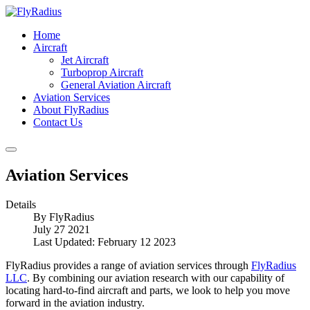
Home
Aircraft
Jet Aircraft
Turboprop Aircraft
General Aviation Aircraft
Aviation Services
About FlyRadius
Contact Us
Aviation Services
Details
By
FlyRadius
July 27 2021
Last Updated: February 12 2023
FlyRadius provides a range of aviation services through
FlyRadius
LLC
. By combining our aviation research with our capability of
locating hard-to-find aircraft and parts, we look to help you move
forward in the aviation industry.