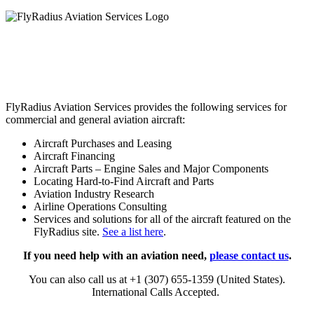
FlyRadius Aviation Services provides the following services for
commercial and general aviation aircraft:
Aircraft Purchases and Leasing
Aircraft Financing
Aircraft Parts – Engine Sales and Major Components
Locating Hard-to-Find Aircraft and Parts
Aviation Industry Research
Airline Operations Consulting
Services and solutions for all of the aircraft featured on the
FlyRadius site.
See a list here
.
If you need help with an aviation need,
please contact us
.
You can also call us at +1 (307) 655-1359 (United States).
International Calls Accepted.