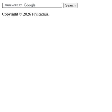
Copyright © 2026 FlyRadius.