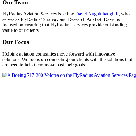
Our Team
FlyRadius Aviation Services is led by
David Aughinbaugh II
, who
serves as FlyRadius’ Strategy and Research Analyst. David is
focused on ensuring that FlyRadius’ services provide outstanding
value to our clients.
Our Focus
Helping aviation companies move forward with innovative
solutions. We focus on connecting our clients with the solutions that
are need to help them move past their goals.