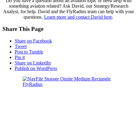
Do you have a question about an aviation topic or need help with
something aviation related? Ask David, our Strategy/Research
Analyst, for help. David and the FlyRadius team can help with your
questions.
Learn more and contact David here
.
Share This Page
Share on Facebook
Tweet
Post to Tumblr
Pin it
Share on LinkedIn
Publish on WordPress