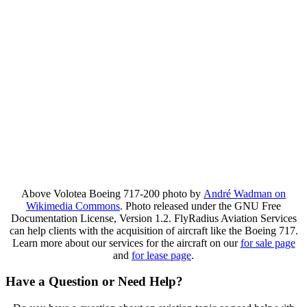
Above Volotea Boeing 717-200 photo by
André Wadman on
Wikimedia Commons
. Photo released under the GNU Free
Documentation License, Version 1.2. FlyRadius Aviation Services
can help clients with the acquisition of aircraft like the Boeing 717.
Learn more about our services for the aircraft on our
for sale page
and
for lease page
.
Have a Question or Need Help?