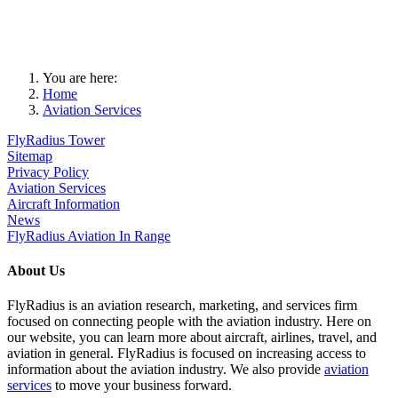
You are here:
Home
Aviation Services
FlyRadius Tower
Sitemap
Privacy Policy
Aviation Services
Aircraft Information
News
FlyRadius Aviation In Range
About Us
FlyRadius is an aviation research, marketing, and services firm
focused on connecting people with the aviation industry. Here on
our website, you can learn more about aircraft, airlines, travel, and
aviation in general. FlyRadius is focused on increasing access to
information about the aviation industry. We also provide
aviation
services
to move your business forward.