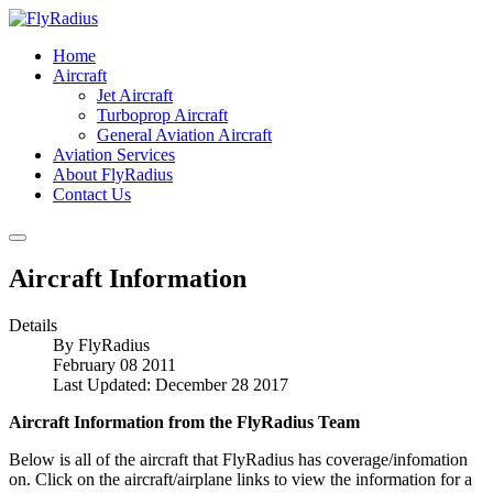
Home
Aircraft
Jet Aircraft
Turboprop Aircraft
General Aviation Aircraft
Aviation Services
About FlyRadius
Contact Us
Aircraft Information
Details
By
FlyRadius
February 08 2011
Last Updated: December 28 2017
Aircraft Information from the FlyRadius Team
Below is all of the aircraft that FlyRadius has coverage/infomation
on. Click on the aircraft/airplane links to view the information for a