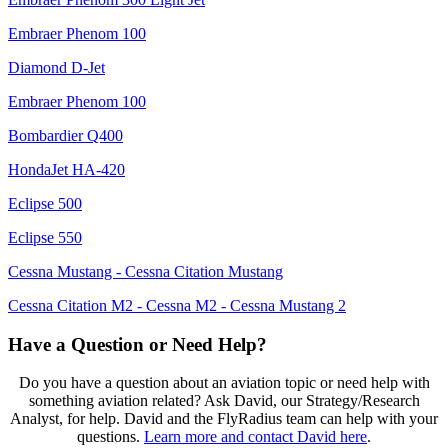
Embraer Phenom 100
Diamond D-Jet
Embraer Phenom 100
Bombardier Q400
HondaJet HA-420
Eclipse 500
Eclipse 550
Cessna Mustang - Cessna Citation Mustang
Cessna Citation M2 - Cessna M2 - Cessna Mustang 2
Have a Question or Need Help?
Do you have a question about an aviation topic or need help with
something aviation related? Ask David, our Strategy/Research
Analyst, for help. David and the FlyRadius team can help with your
questions.
Learn more and contact David here
.