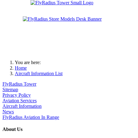
You are here:
Home
Aircraft Information List
FlyRadius Tower
Sitemap
Privacy Policy
Aviation Services
Aircraft Information
News
FlyRadius Aviation In Range
About Us