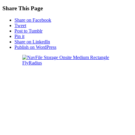
Share This Page
Share on Facebook
Tweet
Post to Tumblr
Pin it
Share on LinkedIn
Publish on WordPress