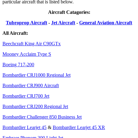
particular aircraft that is listed below.
Aircraft Catagories:
Tubroprop Aircraft
-
Jet Aircraft
-
General Aviation Aircraft
All Aircraft:
Beechcraft King Air C90GTx
Mooney Acclaim Type S
Boeing 717-200
Bombardier CRJ1000 Regional Jet
Bombardier CRJ900 Aircraft
Bombardier CRJ700 Jet
Bombardier CRJ200 Regional Jet
Bombardier Challenger 850 Business Jet
Bombardier Learjet 45
&
Bombardier Learjet 45 XR
Embraer Phenom 300 Light Jet