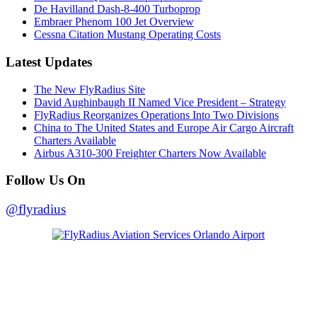
De Havilland Dash-8-400 Turboprop
Embraer Phenom 100 Jet Overview
Cessna Citation Mustang Operating Costs
Latest Updates
The New FlyRadius Site
David Aughinbaugh II Named Vice President – Strategy
FlyRadius Reorganizes Operations Into Two Divisions
China to The United States and Europe Air Cargo Aircraft
Charters Available
Airbus A310-300 Freighter Charters Now Available
Follow Us On
@flyradius