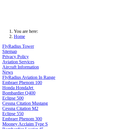
You are here:
Home
FlyRadius Tower
Sitemap
Privacy Policy
Aviation Services
Aircraft Information
News
FlyRadius Aviation In Range
Embraer Phenom 100
Honda HondaJet
Bombardier Q400
Eclipse 500
Cessna Citation Mustang
Cessna Citation M2
Eclipse 550
Embraer Phenom 300
Mooney Acclaim Type S