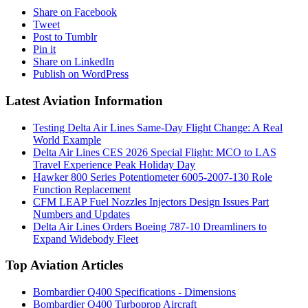
Share on Facebook
Tweet
Post to Tumblr
Pin it
Share on LinkedIn
Publish on WordPress
Latest Aviation Information
Testing Delta Air Lines Same-Day Flight Change: A Real
World Example
Delta Air Lines CES 2026 Special Flight: MCO to LAS
Travel Experience Peak Holiday Day
Hawker 800 Series Potentiometer 6005-2007-130 Role
Function Replacement
CFM LEAP Fuel Nozzles Injectors Design Issues Part
Numbers and Updates
Delta Air Lines Orders Boeing 787-10 Dreamliners to
Expand Widebody Fleet
Top Aviation Articles
Bombardier Q400 Specifications - Dimensions
Bombardier Q400 Turboprop Aircraft