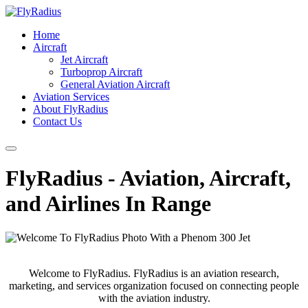
Home
Aircraft
Jet Aircraft
Turboprop Aircraft
General Aviation Aircraft
Aviation Services
About FlyRadius
Contact Us
FlyRadius - Aviation, Aircraft,
and Airlines In Range
Welcome to FlyRadius. FlyRadius is an aviation research,
marketing, and services organization focused on connecting people
with the aviation industry.