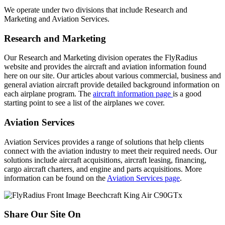
We operate under two divisions that include Research and
Marketing and Aviation Services.
Research and Marketing
Our Research and Marketing division operates the FlyRadius
website and provides the aircraft and aviation information found
here on our site. Our articles about various commercial, business and
general aviation aircraft provide detailed background information on
each airplane program. The
aircraft information page
is a good
starting point to see a list of the airplanes we cover.
Aviation Services
Aviation Services provides a range of solutions that help clients
connect with the aviation industry to meet their required needs. Our
solutions include aircraft acquisitions, aircraft leasing, financing,
cargo aircraft charters, and engine and parts acquisitions. More
information can be found on the
Aviation Services page
.
Share Our Site On